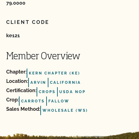
79.0000
CLIENT CODE
ke121
Member Overview
Chapter:
KERN CHAPTER (KE)
Location:
ARVIN
CALIFORNIA
Certification:
CROPS
USDA NOP
Crop:
CARROTS
FALLOW
Sales Method:
WHOLESALE (WS)