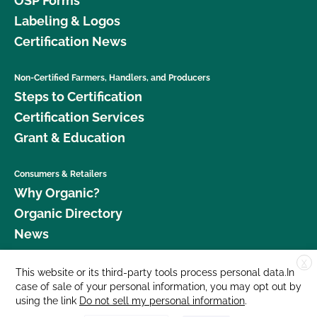
OSP Forms
Labeling & Logos
Certification News
Non-Certified Farmers, Handlers, and Producers
Steps to Certification
Certification Services
Grant & Education
Consumers & Retailers
Why Organic?
Organic Directory
News
X
Donate
This website or its third-party tools process personal data.In
case of sale of your personal information, you may opt out by
Careers
using the link
Do not sell my personal information
.
Media Room