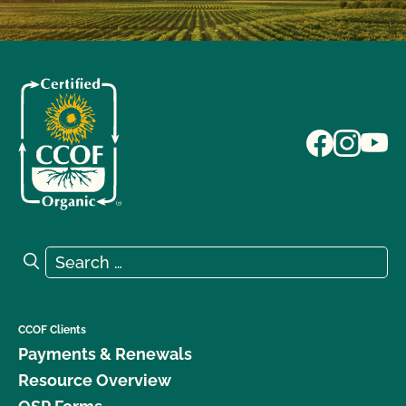
Search for:
Search
CCOF Clients
Payments & Renewals
Resource Overview