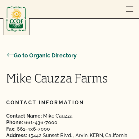
Skip to content
Go to Organic Directory
Mike Cauzza Farms
CONTACT INFORMATION
Contact Name:
Mike Cauzza
Phone:
661-436-7000
Fax:
661-436-7000
Address:
15442 Sunset Blvd. , Arvin, KERN, California