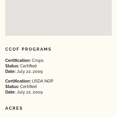
CCOF PROGRAMS
Certification:
Crops
Status:
Certified
Date:
July 22, 2009
Certification:
USDA NOP
Status:
Certified
Date:
July 22, 2009
ACRES