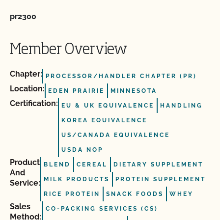
pr2300
Member Overview
Chapter:
PROCESSOR/HANDLER CHAPTER (PR)
Location:
EDEN PRAIRIE
MINNESOTA
Certification:
EU & UK EQUIVALENCE
HANDLING
KOREA EQUIVALENCE
US/CANADA EQUIVALENCE
USDA NOP
Product
BLEND
CEREAL
DIETARY SUPPLEMENT
And
MILK PRODUCTS
PROTEIN SUPPLEMENT
Service:
RICE PROTEIN
SNACK FOODS
WHEY
Sales
CO-PACKING SERVICES (CS)
Method: