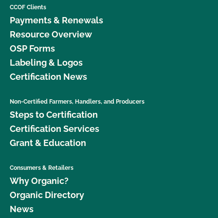
CCOF Clients
Payments & Renewals
Resource Overview
OSP Forms
Labeling & Logos
Certification News
Non-Certified Farmers, Handlers, and Producers
Steps to Certification
Certification Services
Grant & Education
Consumers & Retailers
Why Organic?
Organic Directory
News