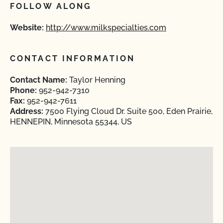
FOLLOW ALONG
Website:
http://www.milkspecialties.com
CONTACT INFORMATION
Contact Name:
Taylor Henning
Phone:
952-942-7310
Fax:
952-942-7611
Address:
7500 Flying Cloud Dr. Suite 500, Eden Prairie,
HENNEPIN, Minnesota 55344, US