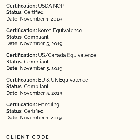
Certification:
USDA NOP
Status:
Certified
Date:
November 1, 2019
Certification:
Korea Equivalence
Status:
Compliant
Date:
November 5, 2019
Certification:
US/Canada Equivalence
Status:
Compliant
Date:
November 5, 2019
Certification:
EU & UK Equivalence
Status:
Compliant
Date:
November 5, 2019
Certification:
Handling
Status:
Certified
Date:
November 1, 2019
CLIENT CODE