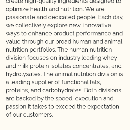
create high-quality ingredients designed to
optimize health and nutrition. We are
passionate and dedicated people. Each day,
we collectively explore new, innovative
ways to enhance product performance and
value through our broad human and animal
nutrition portfolios. The human nutrition
division focuses on industry leading whey
and milk protein isolates concentrates, and
hydrolysates. The animal nutrition division is
a leading supplier of functional fats,
proteins, and carbohydrates. Both divisions
are backed by the speed, execution and
passion it takes to exceed the expectation
of our customers.