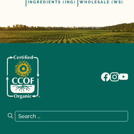
INGREDIENTS (ING)
WHOLESALE (WS)
Search for:
Search