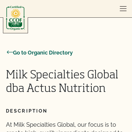
Skip to content
Go to Organic Directory
Milk Specialties Global
dba Actus Nutrition
DESCRIPTION
At Milk Specialties Global, our focus is to