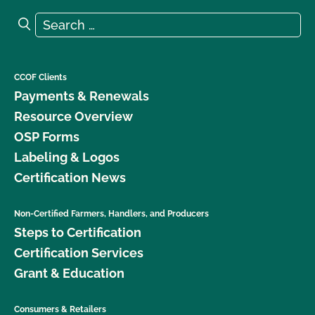
Search for:
Search
CCOF Clients
Payments & Renewals
Resource Overview
OSP Forms
Labeling & Logos
Certification News
Non-Certified Farmers, Handlers, and Producers
Steps to Certification
Certification Services
Grant & Education
Consumers & Retailers