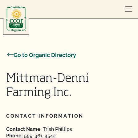
Skip to content
Go to Organic Directory
Mittman-Denni
Farming Inc.
CONTACT INFORMATION
Contact Name:
Trish Phillips
Phone:
559-361-4542