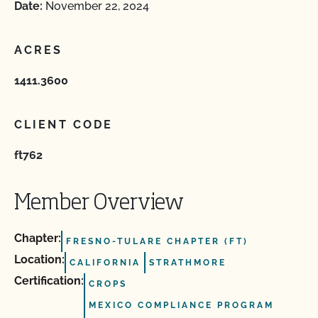
Date:
November 22, 2024
ACRES
1411.3600
CLIENT CODE
ft762
Member Overview
Chapter:
FRESNO-TULARE CHAPTER (FT)
Location:
CALIFORNIA
STRATHMORE
Certification:
CROPS
MEXICO COMPLIANCE PROGRAM