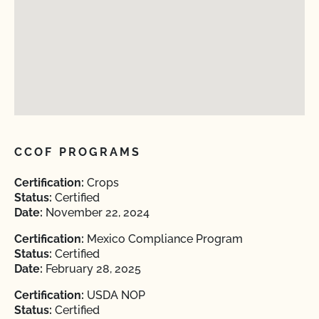
CCOF PROGRAMS
Certification:
Crops
Status:
Certified
Date:
November 22, 2024
Certification:
Mexico Compliance Program
Status:
Certified
Date:
February 28, 2025
Certification:
USDA NOP
Status:
Certified