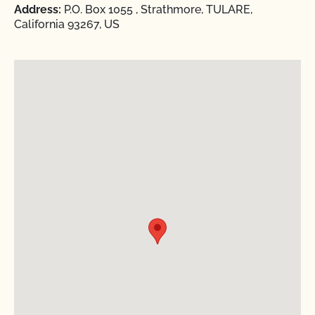
Address:
P.O. Box 1055 , Strathmore, TULARE,
California 93267, US