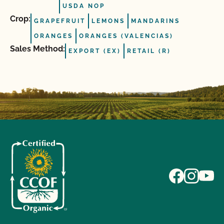
USDA NOP
Crop:
GRAPEFRUIT
LEMONS
MANDARINS
ORANGES
ORANGES (VALENCIAS)
Sales Method:
EXPORT (EX)
RETAIL (R)