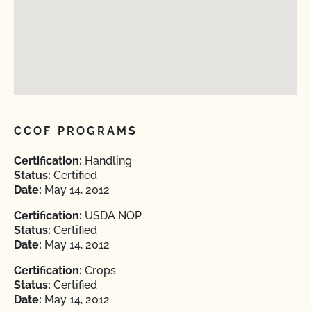
CCOF PROGRAMS
Certification:
Handling
Status:
Certified
Date:
May 14, 2012
Certification:
USDA NOP
Status:
Certified
Date:
May 14, 2012
Certification:
Crops
Status:
Certified
Date:
May 14, 2012