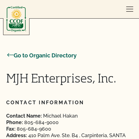
Skip to content
Go to Organic Directory
MJH Enterprises, Inc.
CONTACT INFORMATION
Contact Name:
Michael Hakan
Phone:
805-684-9000
Fax:
805-684-9600
Address:
410 Palm Ave. Ste. B4 , Carpinteria, SANTA