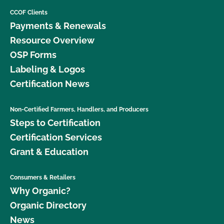
CCOF Clients
Payments & Renewals
Resource Overview
OSP Forms
Labeling & Logos
Certification News
Non-Certified Farmers, Handlers, and Producers
Steps to Certification
Certification Services
Grant & Education
Consumers & Retailers
Why Organic?
Organic Directory
News