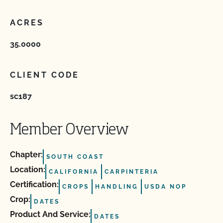
ACRES
35.0000
CLIENT CODE
sc187
Member Overview
Chapter:
SOUTH COAST
Location:
CALIFORNIA
CARPINTERIA
Certification:
CROPS
HANDLING
USDA NOP
Crop:
DATES
Product And Service:
DATES