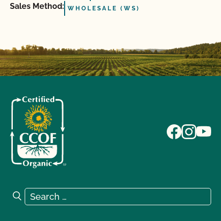
Sales Method:
WHOLESALE (WS)
Search for:
Search