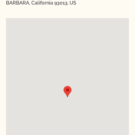
BARBARA, California 93013, US