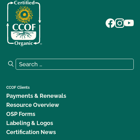
Search for:
Search
CCOF Clients
Payments & Renewals
Resource Overview
OSP Forms
Labeling & Logos
Certification News