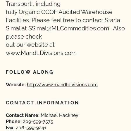
Transport , including
fully Organic CCOF Audited Warehouse
Facilities. Please feel free to contact Starla
Simal at SSimal@MLCommodities.com . Also
please check
out our website at
www.MandLDivisions.com
FOLLOW ALONG
Website:
http://www.mandldivisions.com
CONTACT INFORMATION
Contact Name:
Michael Hackney
Phone:
209-599-7575
Fax:
206-599-9241