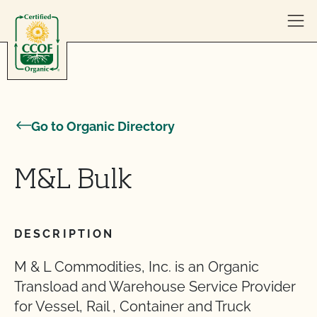
Skip to content
Go to Organic Directory
M&L Bulk
DESCRIPTION
M & L Commodities, Inc. is an Organic
Transload and Warehouse Service Provider
for Vessel, Rail , Container and Truck