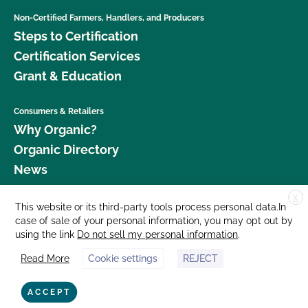
Non-Certified Farmers, Handlers, and Producers
Steps to Certification
Certification Services
Grant & Education
Consumers & Retailers
Why Organic?
Organic Directory
News
X
Donate
This website or its third-party tools process personal data.In
case of sale of your personal information, you may opt out by
Careers
using the link
Do not sell my personal information
.
Media Room
Read More
Cookie settings
REJECT
Contact Us
877 Cedar Street, Suite 248, Santa Cruz, CA 95060 © 2026 CCOF.org
ACCEPT