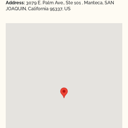
Address:
3079 E. Palm Ave., Ste 101 , Manteca, SAN
JOAQUIN, California 95337, US