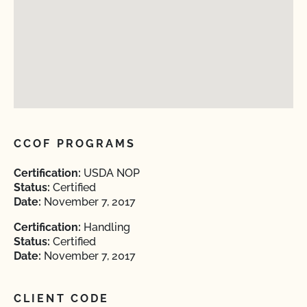
CCOF PROGRAMS
Certification:
USDA NOP
Status:
Certified
Date:
November 7, 2017
Certification:
Handling
Status:
Certified
Date:
November 7, 2017
CLIENT CODE