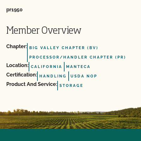
pr1950
Member Overview
Chapter:
BIG VALLEY CHAPTER (BV)
PROCESSOR/HANDLER CHAPTER (PR)
Location:
CALIFORNIA
MANTECA
Certification:
HANDLING
USDA NOP
Product And Service:
STORAGE