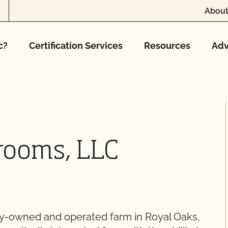
About
c?
Certification Services
Resources
Adv
rooms, LLC
ly-owned and operated farm in Royal Oaks,