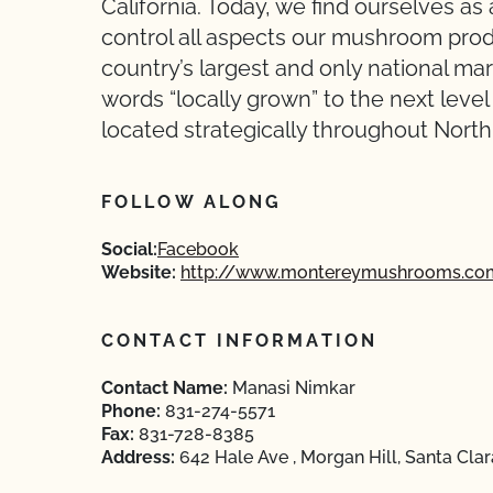
California. Today, we find ourselves as a
control all aspects our mushroom pro
country’s largest and only national m
words “locally grown” to the next leve
located strategically throughout North
FOLLOW ALONG
Social:
Facebook
Website:
http://www.montereymushrooms.co
CONTACT INFORMATION
Contact Name:
Manasi Nimkar
Phone:
831-274-5571
Fax:
831-728-8385
Address:
642 Hale Ave , Morgan Hill, Santa Clar