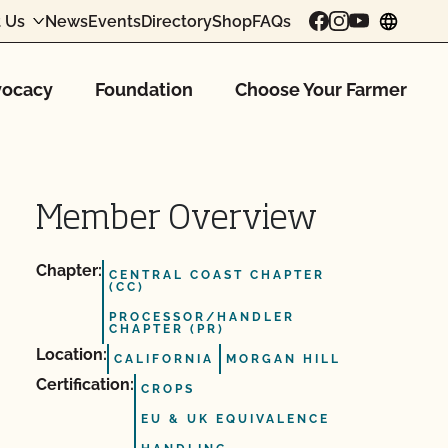
 Us
News
Events
Directory
Shop
FAQs
chang
ocacy
Foundation
Choose Your Farmer
Member Overview
Chapter:
CENTRAL COAST CHAPTER
(CC)
PROCESSOR/HANDLER
CHAPTER (PR)
Location:
CALIFORNIA
MORGAN HILL
Certification:
CROPS
EU & UK EQUIVALENCE