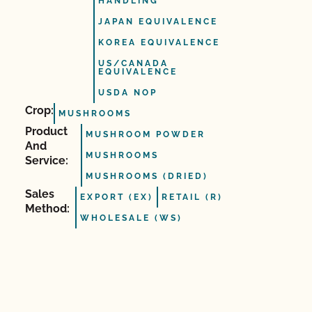
HANDLING
JAPAN EQUIVALENCE
KOREA EQUIVALENCE
US/CANADA
EQUIVALENCE
USDA NOP
Crop:
MUSHROOMS
Product
MUSHROOM POWDER
And
MUSHROOMS
Service:
MUSHROOMS (DRIED)
Sales
EXPORT (EX)
RETAIL (R)
Method:
WHOLESALE (WS)