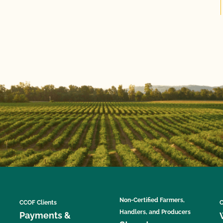
Non-Certified Farmers,
CCOF Clients
C
Handlers, and Producers
Payments &