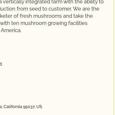
 vertically integrated farm with the ability to
duction from seed to customer. We are the
arketer of fresh mushrooms and take the
l with ten mushroom growing facilities
 America.
m
a, California 95037, US