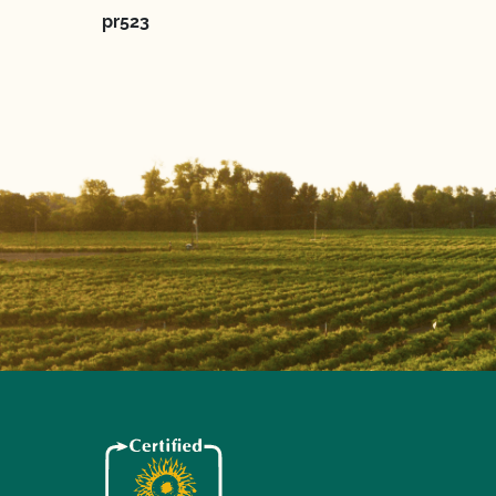
pr523