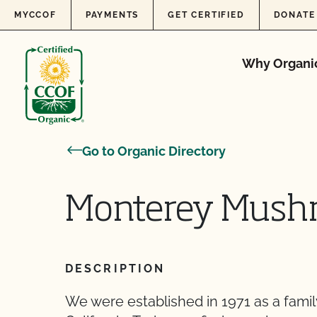
Skip to content
MYCCOF
PAYMENTS
GET CERTIFIED
DONATE
Why Organi
Go to Organic Directory
Monterey Mush
DESCRIPTION
We were established in 1971 as a fami