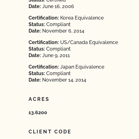
Date:
June 16, 2006
Certification:
Korea Equivalence
Status:
Compliant
Date:
November 6, 2014
Certification:
US/Canada Equivalence
Status:
Compliant
Date:
June 9, 2011
Certification:
Japan Equivalence
Status:
Compliant
Date:
November 14, 2014
ACRES
13.6200
CLIENT CODE