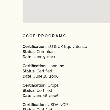
CCOF PROGRAMS
Certification:
EU & UK Equivalence
Status:
Compliant
Date:
June 9, 2011
Certification:
Handling
Status:
Certified
Date:
June 16, 2006
Certification:
Crops
Status:
Certified
Date:
June 16, 2006
Certification:
USDA NOP
Status:
Certified