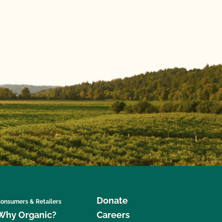
Donate
onsumers & Retailers
Why Organic?
Careers