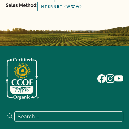
Sales Method:
INTERNET (WWW)
Search for:
Search