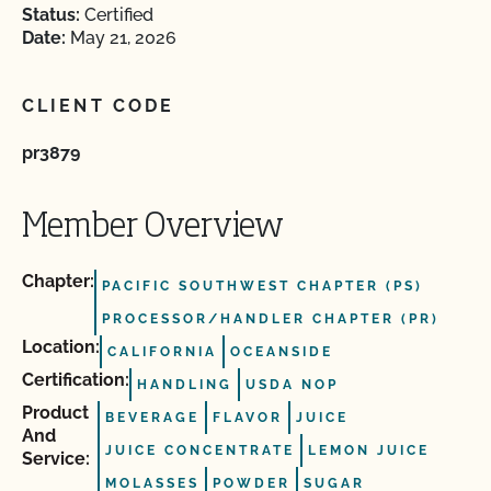
Status:
Certified
Date:
May 21, 2026
CLIENT CODE
pr3879
Member Overview
Chapter:
PACIFIC SOUTHWEST CHAPTER (PS)
PROCESSOR/HANDLER CHAPTER (PR)
Location:
CALIFORNIA
OCEANSIDE
Certification:
HANDLING
USDA NOP
Product
BEVERAGE
FLAVOR
JUICE
And
JUICE CONCENTRATE
LEMON JUICE
Service:
MOLASSES
POWDER
SUGAR