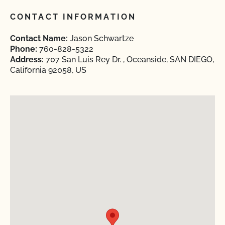
CONTACT INFORMATION
Contact Name:
Jason Schwartze
Phone:
760-828-5322
Address:
707 San Luis Rey Dr. , Oceanside, SAN DIEGO,
California 92058, US