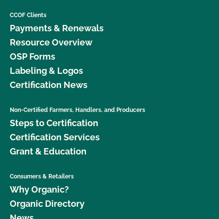
CCOF Clients
Payments & Renewals
Resource Overview
OSP Forms
Labeling & Logos
Certification News
Non-Certified Farmers, Handlers, and Producers
Steps to Certification
Certification Services
Grant & Education
Consumers & Retailers
Why Organic?
Organic Directory
News