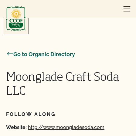
Skip to content
Go to Organic Directory
Moonglade Craft Soda
LLC
FOLLOW ALONG
Website:
http://www.moongladesoda.com