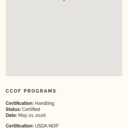
CCOF PROGRAMS
Certification:
Handling
Status:
Certified
Date:
May 21, 2026
Certification:
USDA NOP