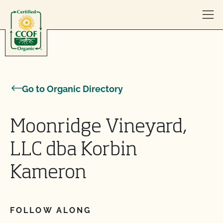
Skip to content
Go to Organic Directory
Moonridge Vineyard,
LLC dba Korbin
Kameron
FOLLOW ALONG