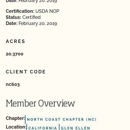
Date:
February 20, 2019
Certification:
USDA NOP
Status:
Certified
Date:
February 20, 2019
ACRES
20.3700
CLIENT CODE
nc603
Member Overview
Chapter:
NORTH COAST CHAPTER (NC)
Location:
CALIFORNIA
GLEN ELLEN