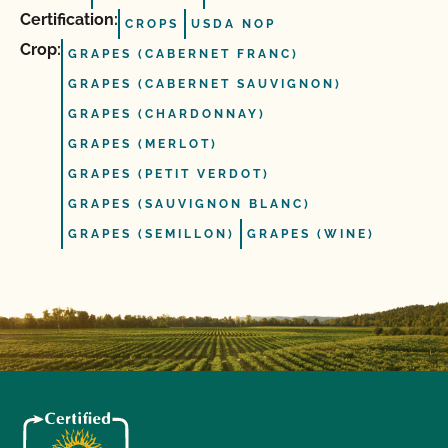
Certification:
CROPS
USDA NOP
Crop:
GRAPES (CABERNET FRANC)
GRAPES (CABERNET SAUVIGNON)
GRAPES (CHARDONNAY)
GRAPES (MERLOT)
GRAPES (PETIT VERDOT)
GRAPES (SAUVIGNON BLANC)
GRAPES (SEMILLON)
GRAPES (WINE)