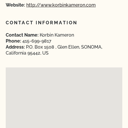
Website:
http://www.korbinkameron.com
CONTACT INFORMATION
Contact Name:
Korbin Kameron
Phone:
415-699-9817
Address:
P.O. Box 1508 , Glen Ellen, SONOMA,
California 95442, US