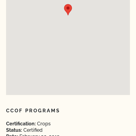
CCOF PROGRAMS
Certification:
Crops
Status:
Certified