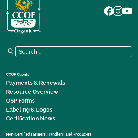
Search for:
Search
CCOF Clients
Payments & Renewals
Resource Overview
OSP Forms
Labeling & Logos
Certification News
Non-Certified Farmers, Handlers, and Producers