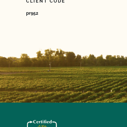
CLIENT CODE
pr952