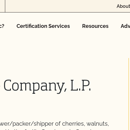
About
c?
Certification Services
Resources
Adv
 Company, L.P.
wer/packer/shipper of cherries, walnuts,