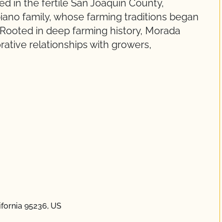
d in the fertile San Joaquin County,
ano family, whose farming traditions began
. Rooted in deep farming history, Morada
rative relationships with growers,
ifornia 95236, US