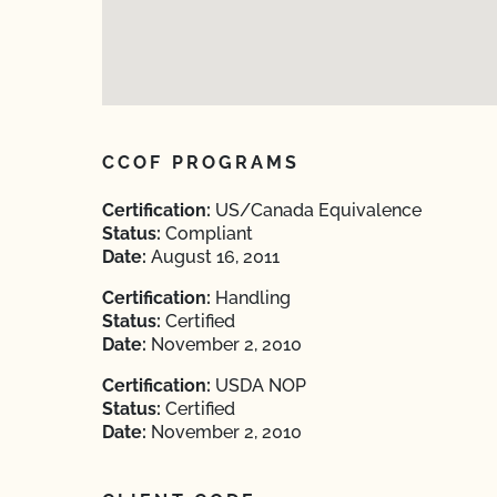
CCOF PROGRAMS
Certification:
US/Canada Equivalence
Status:
Compliant
Date:
August 16, 2011
Certification:
Handling
Status:
Certified
Date:
November 2, 2010
Certification:
USDA NOP
Status:
Certified
Date:
November 2, 2010