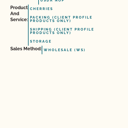
USDA NOP
Product
CHERRIES
And
PACKING (CLIENT PROFILE
Service:
PRODUCTS ONLY)
SHIPPING (CLIENT PROFILE
PRODUCTS ONLY)
STORAGE
Sales Method:
WHOLESALE (WS)