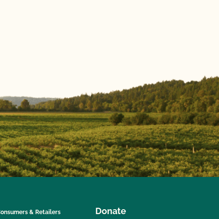
Donate
onsumers & Retailers