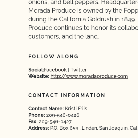
onions, and bell peppers. Headquartere
Morada Produce is owned by the Foppi
during the California Goldrush in 1849
Produce continues to honor its collabo
customers, and the land.
FOLLOW ALONG
Social:
Facebook
Twitter
Website:
http://www.moradaproduce.com
CONTACT INFORMATION
Contact Name:
Kristi Friis
Phone:
209-546-0426
Fax:
209-546-0427
Address:
P.O. Box 659 , Linden, San Joaquin, Cal