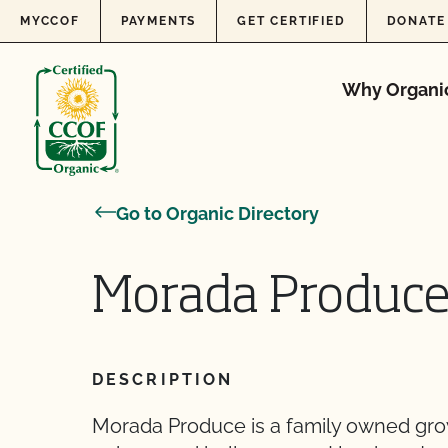
Skip to content
MYCCOF
PAYMENTS
GET CERTIFIED
DONATE
Why Organi
Go to Organic Directory
Morada Produce
DESCRIPTION
Morada Produce is a family owned gro