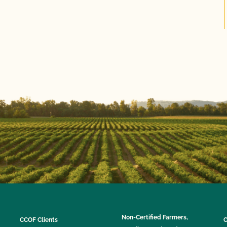
Non-Certified Farmers,
CCOF Clients
C