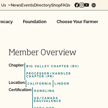
 Us
News
Events
Directory
Shop
FAQs
chang
ocacy
Foundation
Choose Your Farmer
Member Overview
Chapter:
BIG VALLEY CHAPTER (BV)
PROCESSOR/HANDLER
CHAPTER (PR)
Location:
CALIFORNIA
LINDEN
Certification:
HANDLING
US/CANADA
EQUIVALENCE