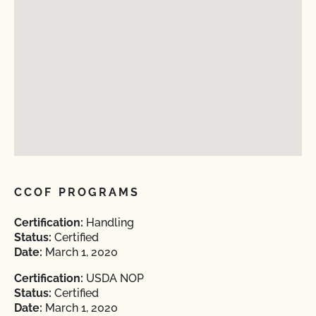
CCOF PROGRAMS
Certification:
Handling
Status:
Certified
Date:
March 1, 2020
Certification:
USDA NOP
Status:
Certified
Date:
March 1, 2020