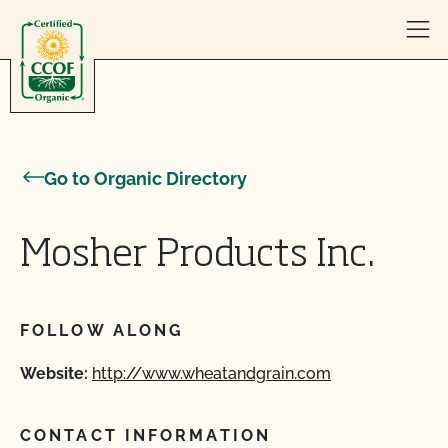
Skip to content
Go to Organic Directory
Mosher Products Inc.
FOLLOW ALONG
Website:
http://www.wheatandgrain.com
CONTACT INFORMATION