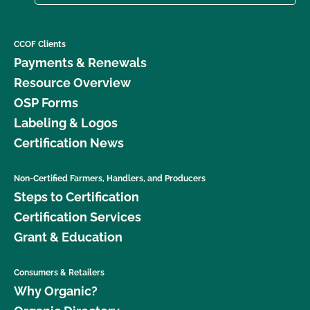
CCOF Clients
Payments & Renewals
Resource Overview
OSP Forms
Labeling & Logos
Certification News
Non-Certified Farmers, Handlers, and Producers
Steps to Certification
Certification Services
Grant & Education
Consumers & Retailers
Why Organic?