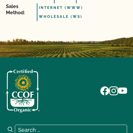
Sales
INTERNET (WWW)
Method:
WHOLESALE (WS)
Search for:
Search