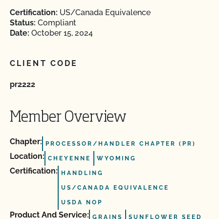
Certification:
US/Canada Equivalence
Status:
Compliant
Date:
October 15, 2024
CLIENT CODE
pr2222
Member Overview
Chapter:
PROCESSOR/HANDLER CHAPTER (PR)
Location:
CHEYENNE
WYOMING
Certification:
HANDLING
US/CANADA EQUIVALENCE
USDA NOP
Product And Service:
GRAINS
SUNFLOWER SEED