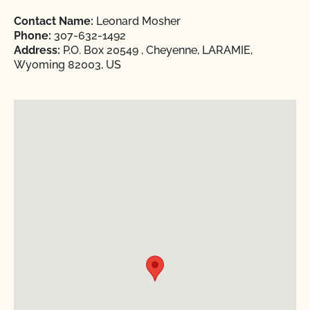
Contact Name:
Leonard Mosher
Phone:
307-632-1492
Address:
P.O. Box 20549 , Cheyenne, LARAMIE,
Wyoming 82003, US