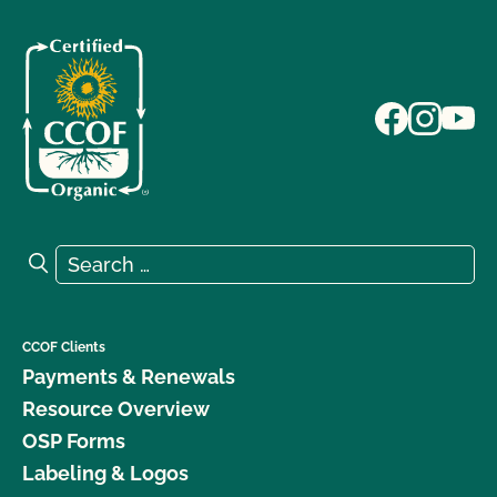
Search for:
Search
CCOF Clients
Payments & Renewals
Resource Overview
OSP Forms
Labeling & Logos