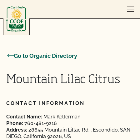
Skip to content
Go to Organic Directory
Mountain Lilac Citrus
CONTACT INFORMATION
Contact Name:
Mark Kellerman
Phone:
760-481-9216
Address:
28655 Mountain Lillac Rd. , Escondido, SAN
DIEGO, California 92026, US