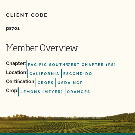
CLIENT CODE
ps701
Member Overview
Chapter:
PACIFIC SOUTHWEST CHAPTER (PS)
Location:
CALIFORNIA
ESCONDIDO
Certification:
CROPS
USDA NOP
Crop:
LEMONS (MEYER)
ORANGES