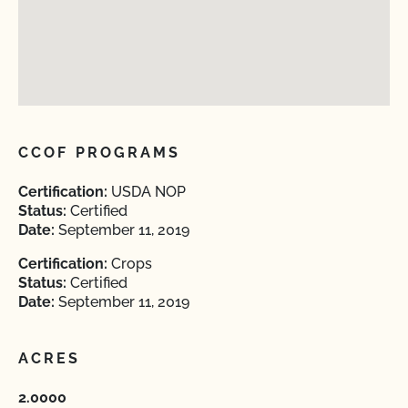
CCOF PROGRAMS
Certification:
USDA NOP
Status:
Certified
Date:
September 11, 2019
Certification:
Crops
Status:
Certified
Date:
September 11, 2019
ACRES
2.0000