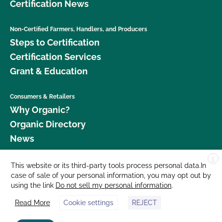
Certification News
Non-Certified Farmers, Handlers, and Producers
Steps to Certification
Certification Services
Grant & Education
Consumers & Retailers
Why Organic?
Organic Directory
News
X
Donate
This website or its third-party tools process personal data.In
case of sale of your personal information, you may opt out by
Careers
using the link
Do not sell my personal information
.
Media Room
Read More
Cookie settings
REJECT
Contact Us