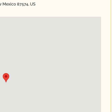
w Mexico 87574, US