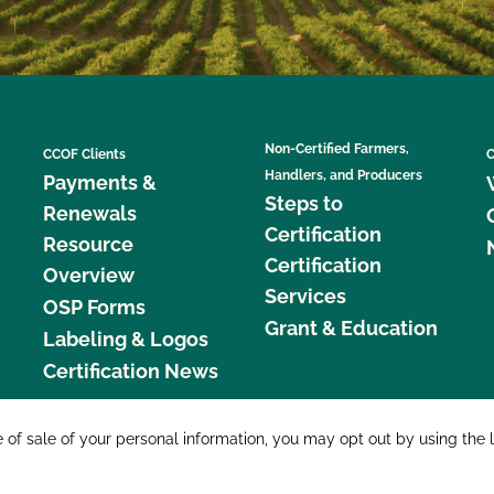
Non-Certified Farmers,
CCOF Clients
C
Handlers, and Producers
Payments &
Steps to
Renewals
Certification
Resource
Certification
Overview
Services
OSP Forms
Grant & Education
Labeling & Logos
Certification News
877 C
e of sale of your personal information, you may opt out by using the 