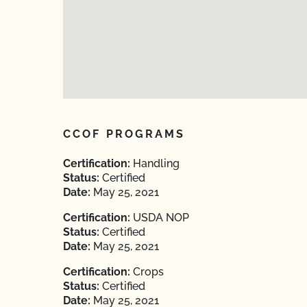
CCOF PROGRAMS
Certification:
Handling
Status:
Certified
Date:
May 25, 2021
Certification:
USDA NOP
Status:
Certified
Date:
May 25, 2021
Certification:
Crops
Status:
Certified
Date:
May 25, 2021