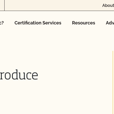
About
c?
Certification Services
Resources
Adv
Produce