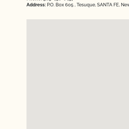
Address:
P.O. Box 605 , Tesuque, SANTA FE, Ne