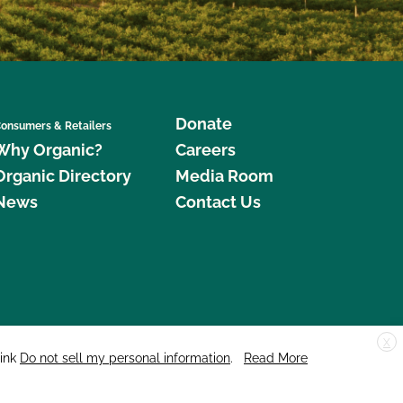
Donate
onsumers & Retailers
Why Organic?
Careers
Organic Directory
Media Room
News
Contact Us
X
edar Street, Suite 248, Santa Cruz, CA 95060 © 2026 CCOF.org
link
Do not sell my personal information
.
Read More