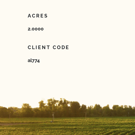
ACRES
2.0000
CLIENT CODE
al774