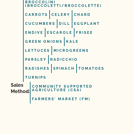
BROCCOLINI
(BROCCOLETTI/BROCCOLETTE)
CARROTS
CELERY
CHARD
CUCUMBERS
DILL
EGGPLANT
ENDIVE
ESCAROLE
FRISEE
GREEN ONIONS
KALE
LETTUCES
MICROGREENS
PARSLEY
RADICCHIO
RADISHES
SPINACH
TOMATOES
TURNIPS
Sales
COMMUNITY SUPPORTED
AGRICULTURE (CSA)
Method:
FARMERS' MARKET (FM)