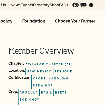
 Us
News
Events
Directory
Shop
FAQs
chang
ocacy
Foundation
Choose Your Farmer
Member Overview
Chapter:
AT-LARGE CHAPTER (AL)
Location:
NEW MEXICO
TESUQUE
Certification:
CROPS
HANDLING
USDA NOP
Crop:
ARUGULA
BASIL
BEETS
BOK CHOY