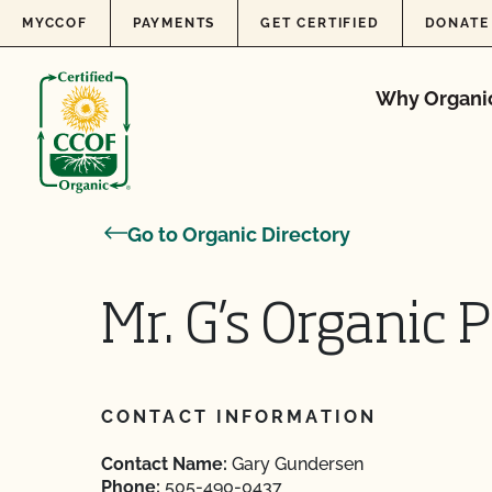
Skip to content
MYCCOF
PAYMENTS
GET CERTIFIED
DONATE
Why Organi
Go to Organic Directory
Mr. G’s Organic 
CONTACT INFORMATION
Contact Name:
Gary Gundersen
Phone:
505-490-0437