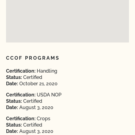
CCOF PROGRAMS
Certification:
Handling
Status:
Certified
Date:
October 21, 2020
Certification:
USDA NOP
Status:
Certified
Date:
August 3, 2020
Certification:
Crops
Status:
Certified
Date:
August 3, 2020