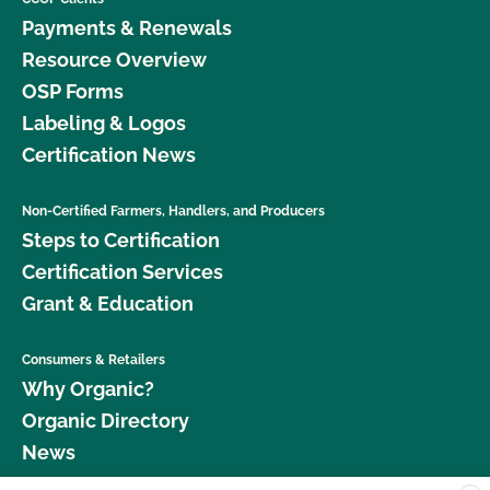
Payments & Renewals
Resource Overview
OSP Forms
Labeling & Logos
Certification News
Non-Certified Farmers, Handlers, and Producers
Steps to Certification
Certification Services
Grant & Education
Consumers & Retailers
Why Organic?
Organic Directory
News