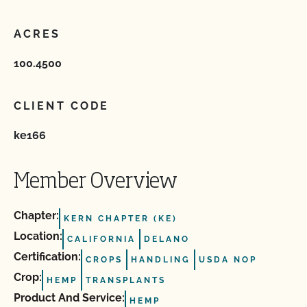
ACRES
100.4500
CLIENT CODE
ke166
Member Overview
Chapter:
KERN CHAPTER (KE)
Location:
CALIFORNIA
DELANO
Certification:
CROPS
HANDLING
USDA NOP
Crop:
HEMP
TRANSPLANTS
Product And Service:
HEMP