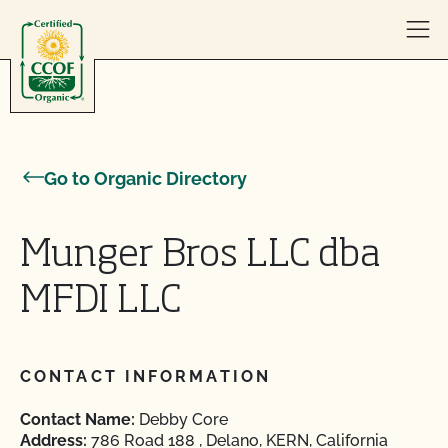
Skip to content
Go to Organic Directory
Munger Bros LLC dba
MFDI LLC
CONTACT INFORMATION
Contact Name:
Debby Core
Address:
786 Road 188 , Delano, KERN, California