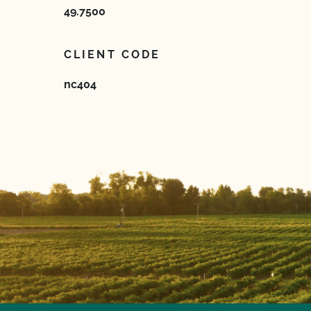
49.7500
CLIENT CODE
nc404