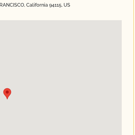
RANCISCO, California 94115, US