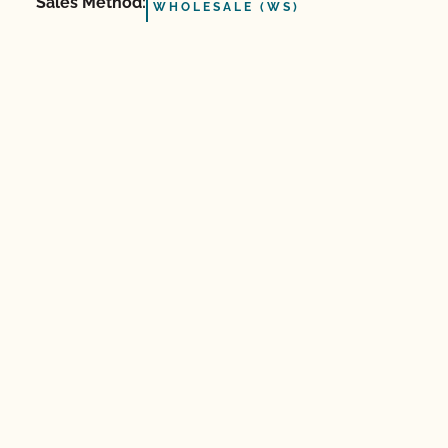
Sales Method:
WHOLESALE (WS)