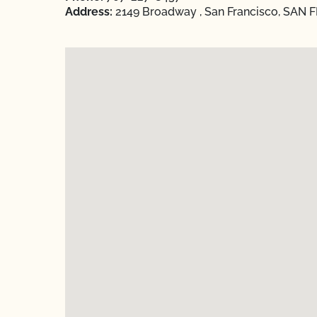
Address:
2149 Broadway , San Francisco, SAN F