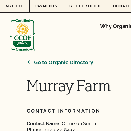
Skip to content
MYCCOF
PAYMENTS
GET CERTIFIED
DONATE
Why Organi
Go to Organic Directory
Murray Farm
CONTACT INFORMATION
Contact Name:
Cameron Smith
Phone:
707-227-8437