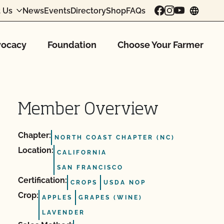
 Us
News
Events
Directory
Shop
FAQs
chang
ocacy
Foundation
Choose Your Farmer
Member Overview
Chapter:
NORTH COAST CHAPTER (NC)
Location:
CALIFORNIA
SAN FRANCISCO
Certification:
CROPS
USDA NOP
Crop:
APPLES
GRAPES (WINE)
LAVENDER