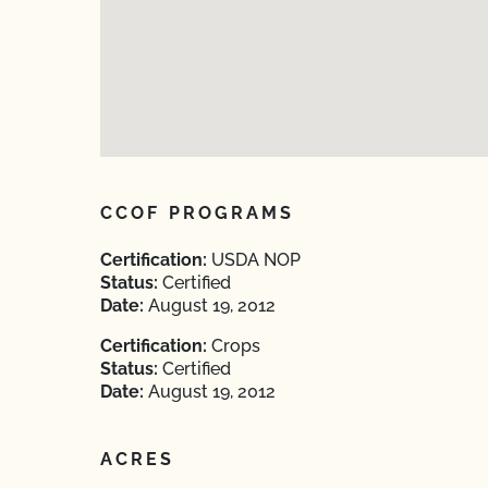
CCOF PROGRAMS
Certification:
USDA NOP
Status:
Certified
Date:
August 19, 2012
Certification:
Crops
Status:
Certified
Date:
August 19, 2012
ACRES