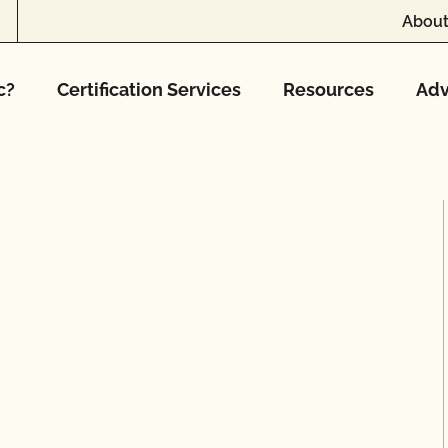
About
c?
Certification Services
Resources
Adv