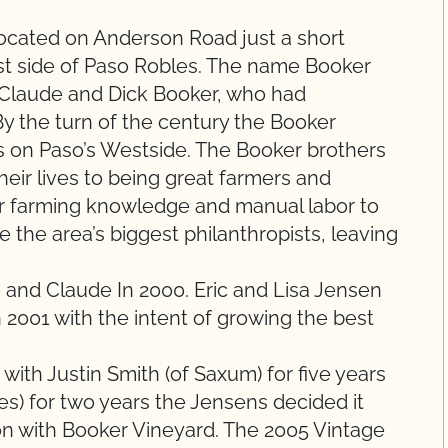
located on Anderson Road just a short
st side of Paso Robles. The name Booker
Claude and Dick Booker, who had
By the turn of the century the Booker
s on Paso’s Westside. The Booker brothers
heir lives to being great farmers and
ir farming knowledge and manual labor to
 the area’s biggest philanthropists, leaving
 and Claude In 2000. Eric and Lisa Jensen
 2001 with the intent of growing the best
 with Justin Smith (of Saxum) for five years
s) for two years the Jensens decided it
on with Booker Vineyard. The 2005 Vintage