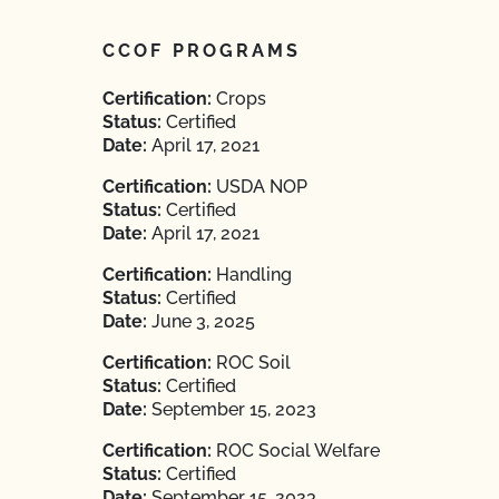
CCOF PROGRAMS
Certification:
Crops
Status:
Certified
Date:
April 17, 2021
Certification:
USDA NOP
Status:
Certified
Date:
April 17, 2021
Certification:
Handling
Status:
Certified
Date:
June 3, 2025
Certification:
ROC Soil
Status:
Certified
Date:
September 15, 2023
Certification:
ROC Social Welfare
Status:
Certified
Date:
September 15, 2023