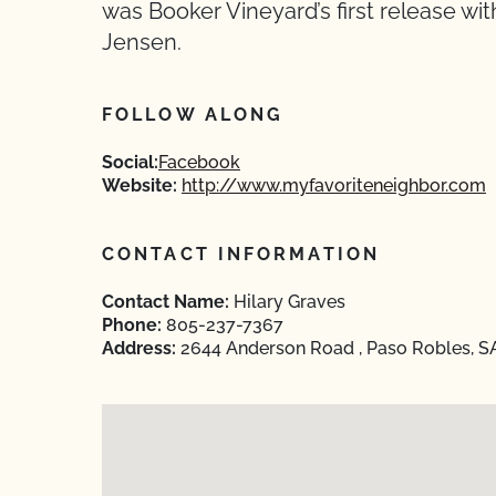
was Booker Vineyard’s first release wi
Jensen.
FOLLOW ALONG
Social:
Facebook
Website:
http://www.myfavoriteneighbor.com
CONTACT INFORMATION
Contact Name:
Hilary Graves
Phone:
805-237-7367
Address:
2644 Anderson Road , Paso Robles, SA