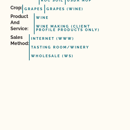
ROC SOIL
USDA NOP
Crop:
GRAPES
GRAPES (WINE)
Product
WINE
And
WINE MAKING (CLIENT
Service:
PROFILE PRODUCTS ONLY)
Sales
INTERNET (WWW)
Method:
TASTING ROOM/WINERY
WHOLESALE (WS)