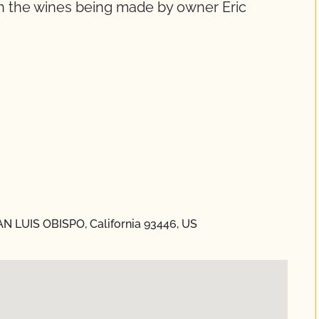
th the wines being made by owner Eric
N LUIS OBISPO, California 93446, US