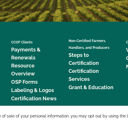
Non-Certified Farmers,
CCOF Clients
C
Handlers, and Producers
Payments &
Steps to
Renewals
Certification
Resource
Certification
Overview
Services
OSP Forms
Grant & Education
Labeling & Logos
Certification News
877 C
e of sale of your personal information, you may opt out by using the 