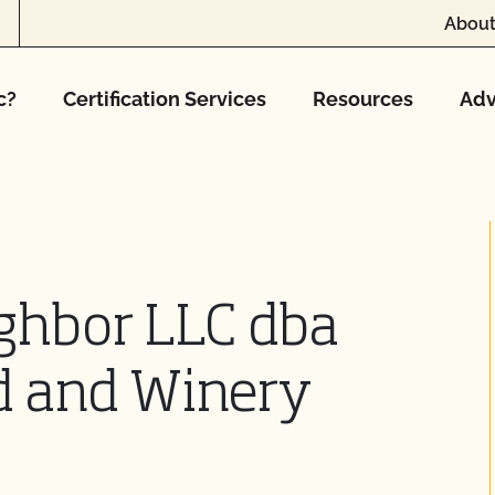
About
c?
Certification Services
Resources
Adv
ghbor LLC dba
d and Winery