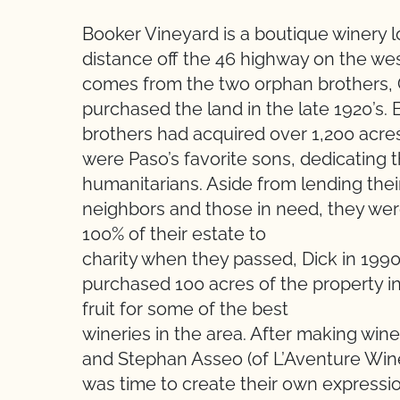
Booker Vineyard is a boutique winery 
distance off the 46 highway on the we
comes from the two orphan brothers, 
purchased the land in the late 1920’s. 
brothers had acquired over 1,200 acre
were Paso’s favorite sons, dedicating t
humanitarians. Aside from lending the
neighbors and those in need, they were
100% of their estate to
charity when they passed, Dick in 1990
purchased 100 acres of the property in
fruit for some of the best
wineries in the area. After making wine
and Stephan Asseo (of L’Aventure Wine
was time to create their own expressi