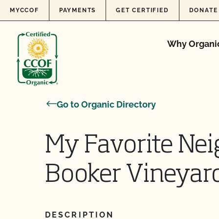
Skip to content
MYCCOF
PAYMENTS
GET CERTIFIED
DONATE
Why Organi
Go to Organic Directory
My Favorite Nei
Booker Vineyar
DESCRIPTION