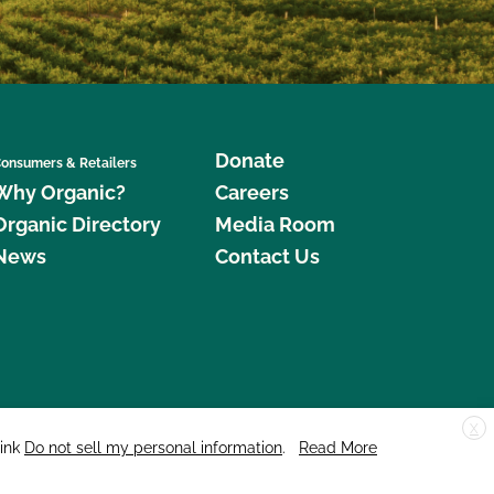
Donate
onsumers & Retailers
Why Organic?
Careers
Organic Directory
Media Room
News
Contact Us
X
edar Street, Suite 248, Santa Cruz, CA 95060 © 2026 CCOF.org
link
Do not sell my personal information
.
Read More