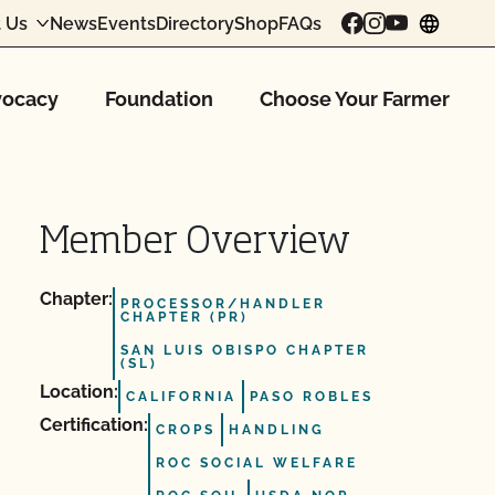
 Us
News
Events
Directory
Shop
FAQs
chang
ocacy
Foundation
Choose Your Farmer
Member Overview
Chapter:
PROCESSOR/HANDLER
CHAPTER (PR)
SAN LUIS OBISPO CHAPTER
(SL)
Location:
CALIFORNIA
PASO ROBLES
Certification:
CROPS
HANDLING
ROC SOCIAL WELFARE