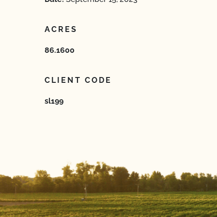
ACRES
86.1600
CLIENT CODE
sl199