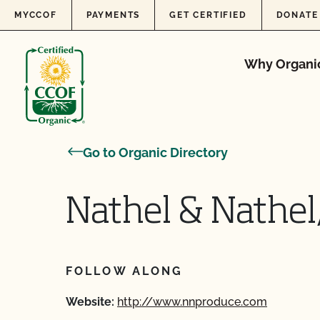
Skip to content
MYCCOF
PAYMENTS
GET CERTIFIED
DONATE
Why Organi
Go to Organic Directory
Nathel & Nathel,
FOLLOW ALONG
Website:
http://www.nnproduce.com