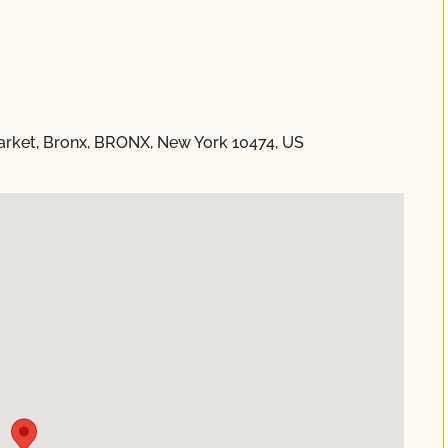
rket, Bronx, BRONX, New York 10474, US