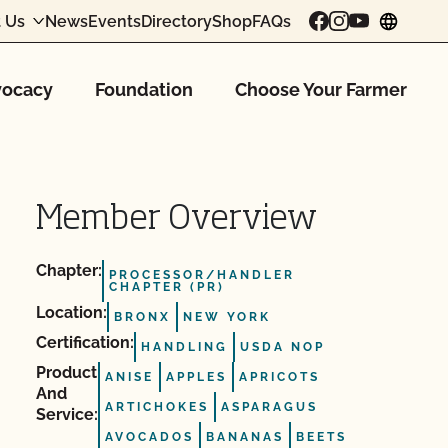
 Us
News
Events
Directory
Shop
FAQs
chang
ocacy
Foundation
Choose Your Farmer
Member Overview
Chapter:
PROCESSOR/HANDLER
CHAPTER (PR)
Location:
BRONX
NEW YORK
Certification:
HANDLING
USDA NOP
Product
ANISE
APPLES
APRICOTS
And
ARTICHOKES
ASPARAGUS
Service:
AVOCADOS
BANANAS
BEETS