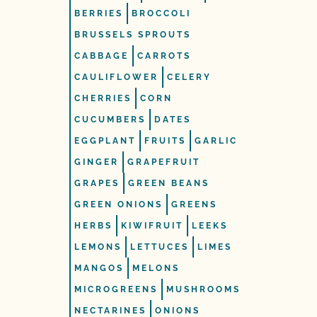
BERRIES
BROCCOLI
BRUSSELS SPROUTS
CABBAGE
CARROTS
CAULIFLOWER
CELERY
CHERRIES
CORN
CUCUMBERS
DATES
EGGPLANT
FRUITS
GARLIC
GINGER
GRAPEFRUIT
GRAPES
GREEN BEANS
GREEN ONIONS
GREENS
HERBS
KIWIFRUIT
LEEKS
LEMONS
LETTUCES
LIMES
MANGOS
MELONS
MICROGREENS
MUSHROOMS
NECTARINES
ONIONS