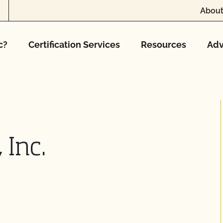
About
c?
Certification Services
Resources
Adv
 Inc.