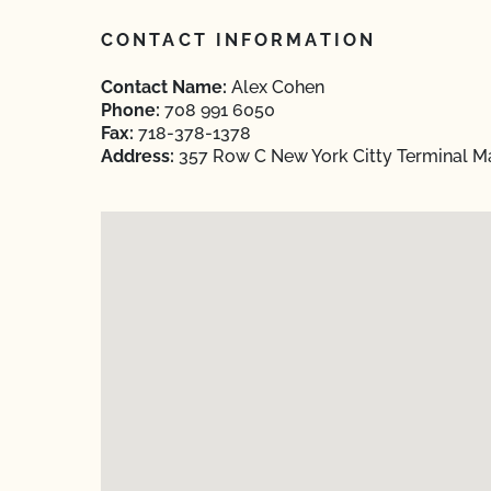
CONTACT INFORMATION
Contact Name:
Alex Cohen
Phone:
708 991 6050
Fax:
718-378-1378
Address:
357 Row C New York Citty Terminal Ma