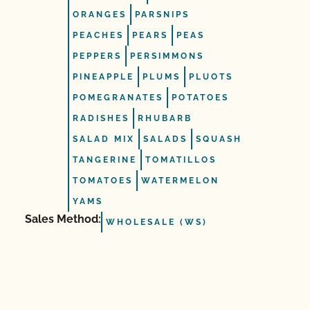
ORANGES
PARSNIPS
PEACHES
PEARS
PEAS
PEPPERS
PERSIMMONS
PINEAPPLE
PLUMS
PLUOTS
POMEGRANATES
POTATOES
RADISHES
RHUBARB
SALAD MIX
SALADS
SQUASH
TANGERINE
TOMATILLOS
TOMATOES
WATERMELON
YAMS
Sales Method:
WHOLESALE (WS)