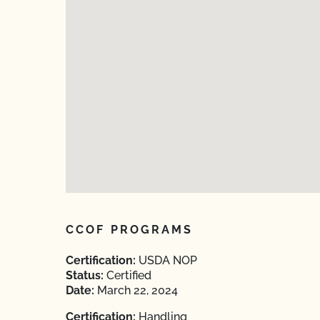
CCOF PROGRAMS
Certification:
USDA NOP
Status:
Certified
Date:
March 22, 2024
Certification:
Handling