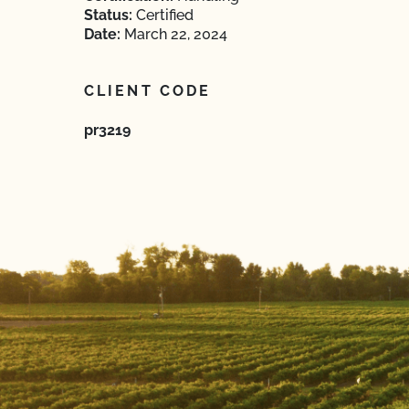
Status:
Certified
Date:
March 22, 2024
CLIENT CODE
pr3219