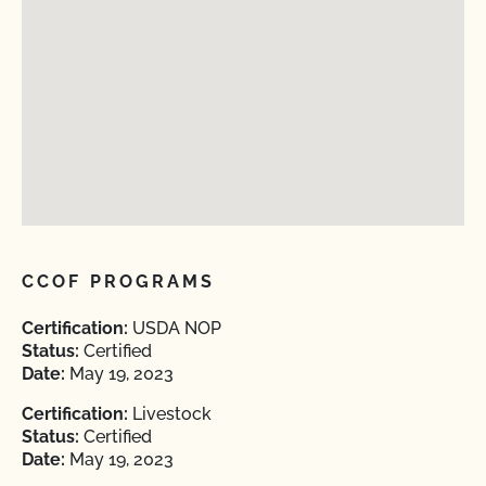
CCOF PROGRAMS
Certification:
USDA NOP
Status:
Certified
Date:
May 19, 2023
Certification:
Livestock
Status:
Certified
Date:
May 19, 2023