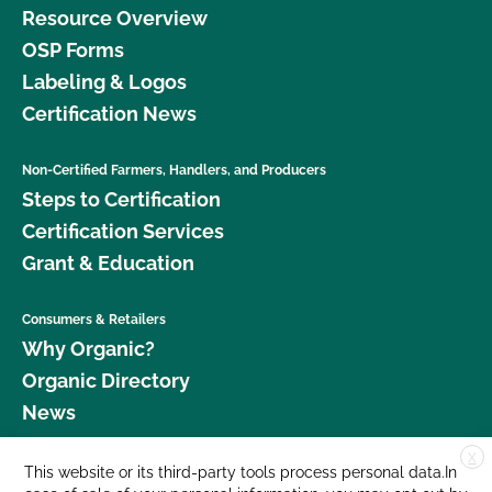
Resource Overview
OSP Forms
Labeling & Logos
Certification News
Non-Certified Farmers, Handlers, and Producers
Steps to Certification
Certification Services
Grant & Education
Consumers & Retailers
Why Organic?
Organic Directory
News
X
Donate
This website or its third-party tools process personal data.In