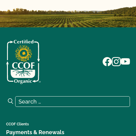
Search for:
Search
CCOF Clients
Payments & Renewals