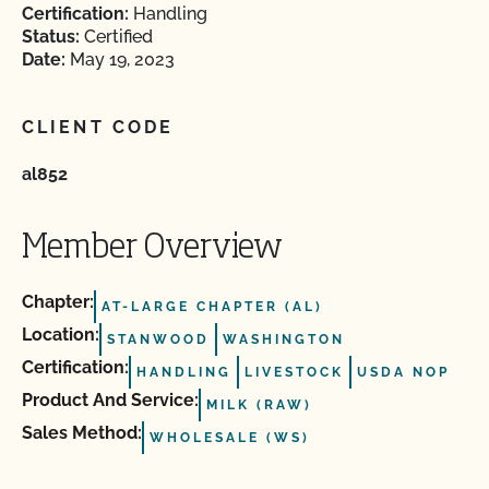
Certification:
Handling
Status:
Certified
Date:
May 19, 2023
CLIENT CODE
al852
Member Overview
Chapter:
AT-LARGE CHAPTER (AL)
Location:
STANWOOD
WASHINGTON
Certification:
HANDLING
LIVESTOCK
USDA NOP
Product And Service:
MILK (RAW)
Sales Method:
WHOLESALE (WS)