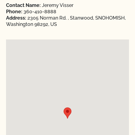
Contact Name:
Jeremy Visser
Phone:
360-410-8888
Address:
2305 Norman Rd. , Stanwood, SNOHOMISH,
Washington 98292, US