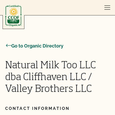
Skip to content
Go to Organic Directory
Natural Milk Too LLC
dba Cliffhaven LLC /
Valley Brothers LLC
CONTACT INFORMATION