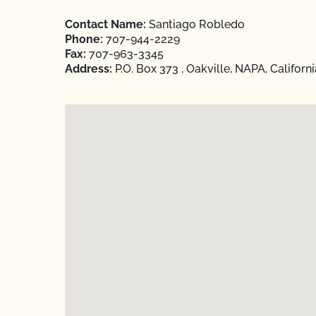
Contact Name:
Santiago Robledo
Phone:
707-944-2229
Fax:
707-963-3345
Address:
P.O. Box 373 , Oakville, NAPA, Californ