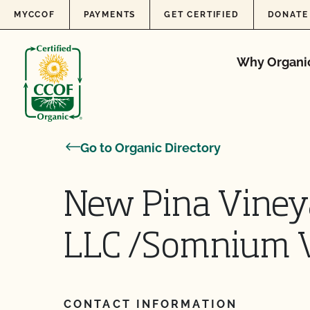
Skip to content
MYCCOF
PAYMENTS
GET CERTIFIED
DONATE
Why Organi
Go to Organic Directory
New Pina Vine
LLC /Somnium V
CONTACT INFORMATION