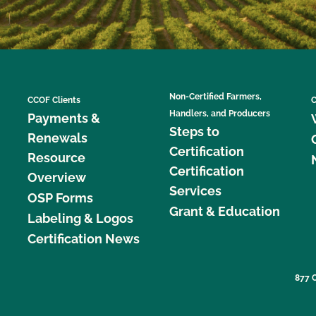
Non-Certified Farmers,
CCOF Clients
C
Handlers, and Producers
Payments &
Steps to
Renewals
Certification
Resource
Certification
Overview
Services
OSP Forms
Grant & Education
Labeling & Logos
Certification News
877 C