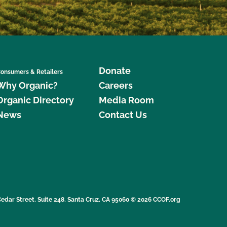
Donate
onsumers & Retailers
Why Organic?
Careers
Organic Directory
Media Room
News
Contact Us
edar Street, Suite 248, Santa Cruz, CA 95060 © 2026 CCOF.org