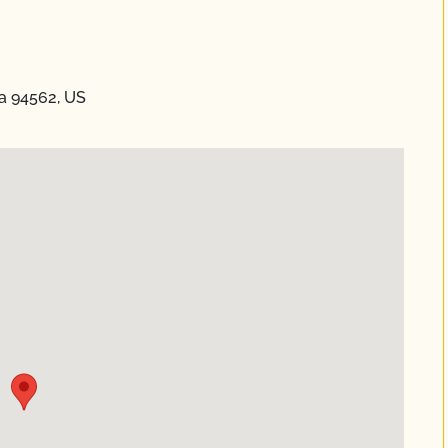
ia 94562, US