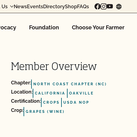
 Us
News
Events
Directory
Shop
FAQs
chang
ocacy
Foundation
Choose Your Farmer
Member Overview
Chapter:
NORTH COAST CHAPTER (NC)
Location:
CALIFORNIA
OAKVILLE
Certification:
CROPS
USDA NOP
Crop:
GRAPES (WINE)