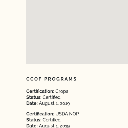
CCOF PROGRAMS
Certification:
Crops
Status:
Certified
Date:
August 1, 2019
Certification:
USDA NOP
Status:
Certified
Date:
August 1, 2019