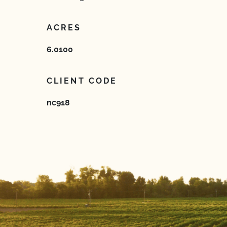
ACRES
6.0100
CLIENT CODE
nc918