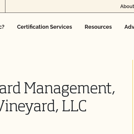
About
c?
Certification Services
Resources
Adv
yard Management,
ineyard, LLC