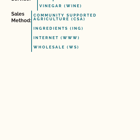
VINEGAR (WINE)
Sales
COMMUNITY SUPPORTED
AGRICULTURE (CSA)
Method:
INGREDIENTS (ING)
INTERNET (WWW)
WHOLESALE (WS)