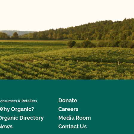
Donate
onsumers & Retailers
Why Organic?
Careers
Organic Directory
Media Room
News
Contact Us