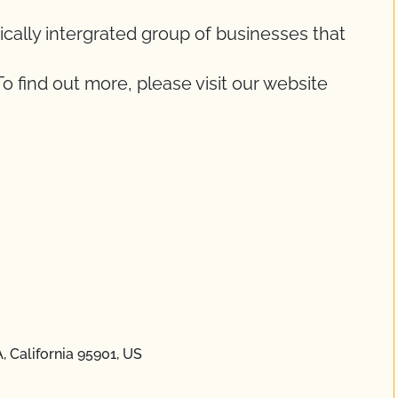
ically intergrated group of businesses that
To find out more, please visit our website
 California 95901, US