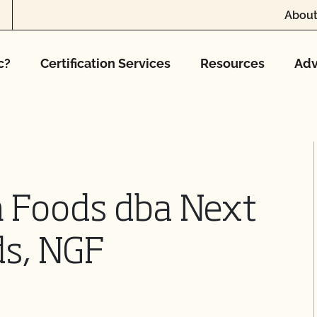
About
c?
Certification Services
Resources
Adv
n Foods dba Next
ds, NGF