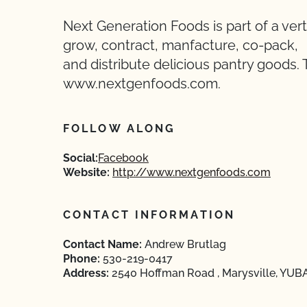
Next Generation Foods is part of a vert
grow, contract, manfacture, co-pack,
and distribute delicious pantry goods. 
www.nextgenfoods.com.
FOLLOW ALONG
Social:
Facebook
Website:
http://www.nextgenfoods.com
CONTACT INFORMATION
Contact Name:
Andrew Brutlag
Phone:
530-219-0417
Address:
2540 Hoffman Road , Marysville, YUBA,