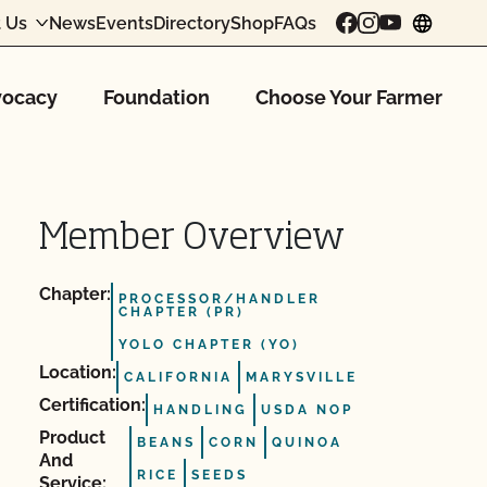
 Us
News
Events
Directory
Shop
FAQs
chang
ocacy
Foundation
Choose Your Farmer
Member Overview
Chapter:
PROCESSOR/HANDLER
CHAPTER (PR)
YOLO CHAPTER (YO)
Location:
CALIFORNIA
MARYSVILLE
Certification:
HANDLING
USDA NOP
Product
BEANS
CORN
QUINOA
And
RICE
SEEDS
Service: