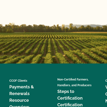
Non-Certified Farmers,
CCOF Clients
C
Handlers, and Producers
Payments &
Steps to
Renewals
Certification
Resource
Certification
Overview