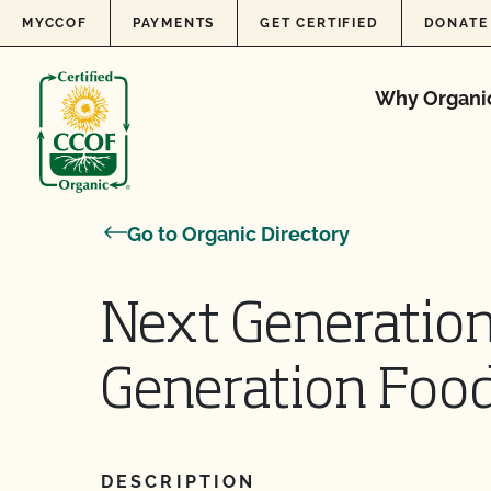
Skip to content
MYCCOF
PAYMENTS
GET CERTIFIED
DONATE
Why Organi
Go to Organic Directory
Next Generatio
Generation Foo
DESCRIPTION