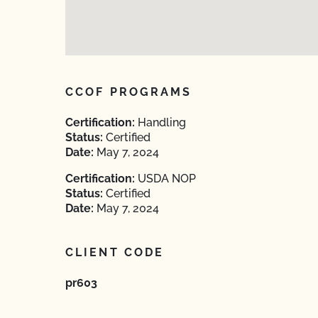
CCOF PROGRAMS
Certification:
Handling
Status:
Certified
Date:
May 7, 2024
Certification:
USDA NOP
Status:
Certified
Date:
May 7, 2024
CLIENT CODE
pr603