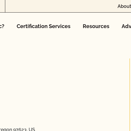
About
c?
Certification Services
Resources
Adv
regon 97623, US