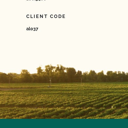
CLIENT CODE
al037