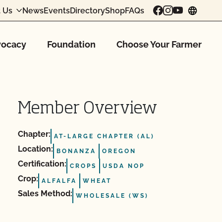
 Us
News
Events
Directory
Shop
FAQs
chang
ocacy
Foundation
Choose Your Farmer
Member Overview
Chapter:
AT-LARGE CHAPTER (AL)
Location:
BONANZA
OREGON
Certification:
CROPS
USDA NOP
Crop:
ALFALFA
WHEAT
Sales Method:
WHOLESALE (WS)