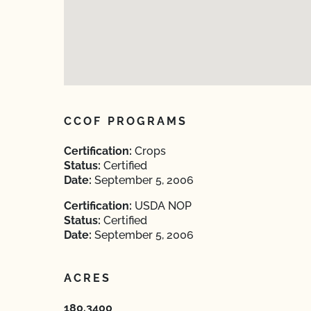
CCOF PROGRAMS
Certification:
Crops
Status:
Certified
Date:
September 5, 2006
Certification:
USDA NOP
Status:
Certified
Date:
September 5, 2006
ACRES
180.3400