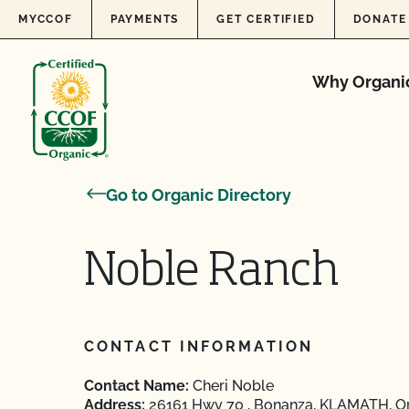
Skip to content
MYCCOF
PAYMENTS
GET CERTIFIED
DONATE
Why Organi
Go to Organic Directory
Noble Ranch
CONTACT INFORMATION
Contact Name:
Cheri Noble
Address:
26161 Hwy 70 , Bonanza, KLAMATH, O