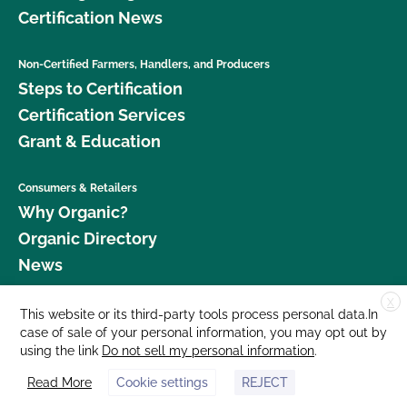
Certification News
Non-Certified Farmers, Handlers, and Producers
Steps to Certification
Certification Services
Grant & Education
Consumers & Retailers
Why Organic?
Organic Directory
News
X
Donate
This website or its third-party tools process personal data.In
case of sale of your personal information, you may opt out by
Careers
using the link
Do not sell my personal information
.
Media Room
Read More
Cookie settings
REJECT
Contact Us