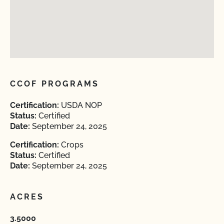
CCOF PROGRAMS
Certification:
USDA NOP
Status:
Certified
Date:
September 24, 2025
Certification:
Crops
Status:
Certified
Date:
September 24, 2025
ACRES
3.5000