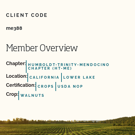
CLIENT CODE
me388
Member Overview
Chapter:
HUMBOLDT-TRINITY-MENDOCINO
CHAPTER (HT-ME)
Location:
CALIFORNIA
LOWER LAKE
Certification:
CROPS
USDA NOP
Crop:
WALNUTS