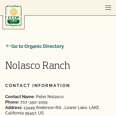
Skip to content
Go to Organic Directory
Nolasco Ranch
CONTACT INFORMATION
Contact Name:
Peter Nolasco
Phone:
707-350-1059
Address:
13449 Anderson Rd. , Lower Lake, LAKE,
California 95457, US