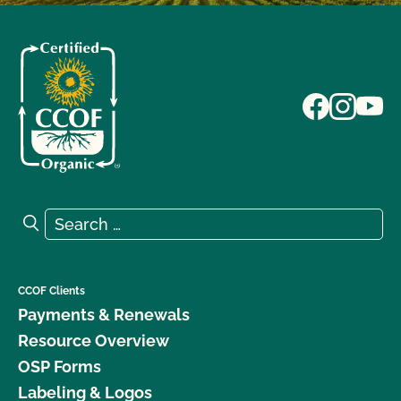
Search for:
Search
CCOF Clients
Payments & Renewals
Resource Overview
OSP Forms
Labeling & Logos