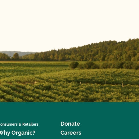
Donate
onsumers & Retailers
Why Organic?
Careers