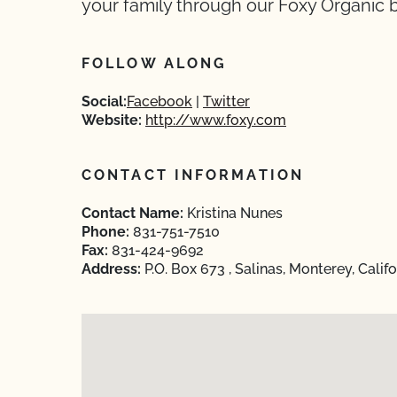
your family through our Foxy Organic 
FOLLOW ALONG
Social:
Facebook
Twitter
Website:
http://www.foxy.com
CONTACT INFORMATION
Contact Name:
Kristina Nunes
Phone:
831-751-7510
Fax:
831-424-9692
Address:
P.O. Box 673 , Salinas, Monterey, Calif