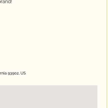
brand!
ornia 93902, US