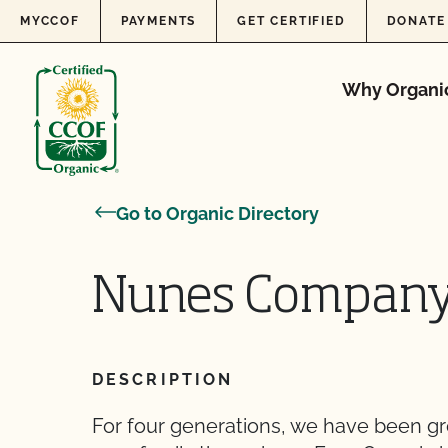
Skip to content
MYCCOF
PAYMENTS
GET CERTIFIED
DONATE
Why Organi
Go to Organic Directory
Nunes Compan
DESCRIPTION
For four generations, we have been g