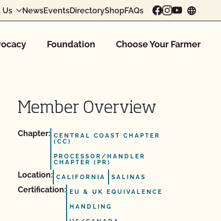
 Us
News
Events
Directory
Shop
FAQs
chang
ocacy
Foundation
Choose Your Farmer
Member Overview
Chapter:
CENTRAL COAST CHAPTER
(CC)
PROCESSOR/HANDLER
CHAPTER (PR)
Location:
CALIFORNIA
SALINAS
Certification:
EU & UK EQUIVALENCE
HANDLING