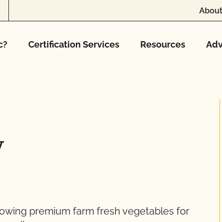
About
c?
Certification Services
Resources
Adv
y
rowing premium farm fresh vegetables for