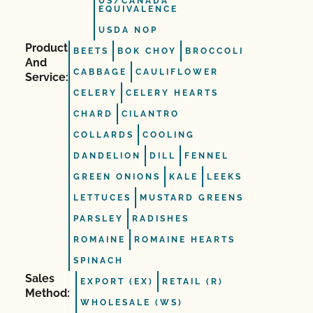
US/CANADA
EQUIVALENCE
USDA NOP
Product
BEETS
BOK CHOY
BROCCOLI
And
CABBAGE
CAULIFLOWER
Service:
CELERY
CELERY HEARTS
CHARD
CILANTRO
COLLARDS
COOLING
DANDELION
DILL
FENNEL
GREEN ONIONS
KALE
LEEKS
LETTUCES
MUSTARD GREENS
PARSLEY
RADISHES
ROMAINE
ROMAINE HEARTS
SPINACH
Sales
EXPORT (EX)
RETAIL (R)
Method:
WHOLESALE (WS)