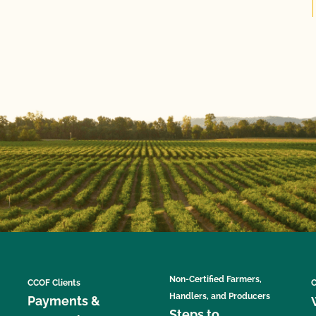
Non-Certified Farmers,
CCOF Clients
C
Handlers, and Producers
Payments &
Steps to