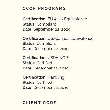
CCOF PROGRAMS
Certification:
EU & UK Equivalence
Status:
Compliant
Date:
September 22, 2020
Certification:
US/Canada Equivalence
Status:
Compliant
Date:
December 22, 2010
Certification:
USDA NOP
Status:
Certified
Date:
December 22, 2010
Certification:
Handling
Status:
Certified
Date:
December 22, 2010
CLIENT CODE