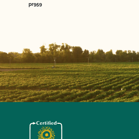
pr959