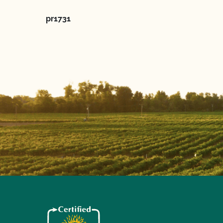
pr1731