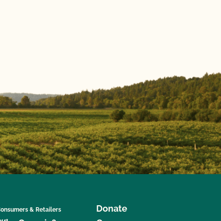
Donate
onsumers & Retailers