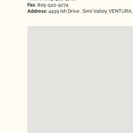
Fax:
805-522-5274
Address:
4439 Ish Drive , Simi Valley, VENTURA,