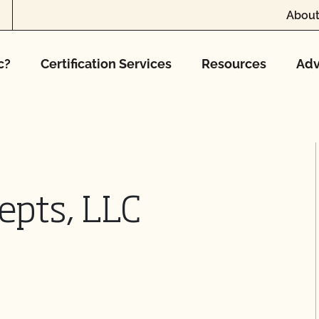
About
c?
Certification Services
Resources
Adv
epts, LLC