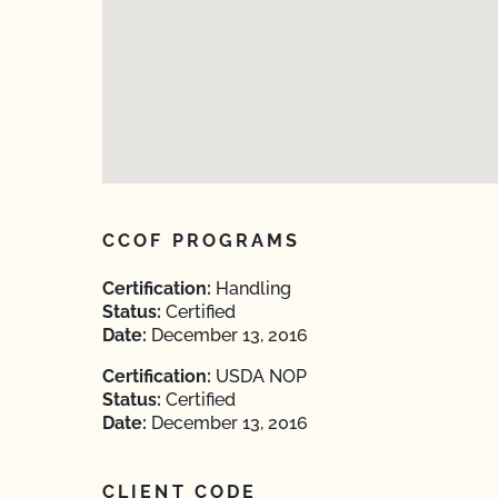
CCOF PROGRAMS
Certification:
Handling
Status:
Certified
Date:
December 13, 2016
Certification:
USDA NOP
Status:
Certified
Date:
December 13, 2016
CLIENT CODE