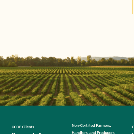
Non-Certified Farmers,
CCOF Clients
C
Handlers, and Producers