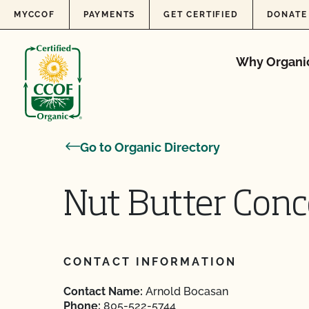
Skip to content
MYCCOF
PAYMENTS
GET CERTIFIED
DONATE
Why Organi
Go to Organic Directory
Nut Butter Conc
CONTACT INFORMATION
Contact Name:
Arnold Bocasan
Phone:
805-522-5744