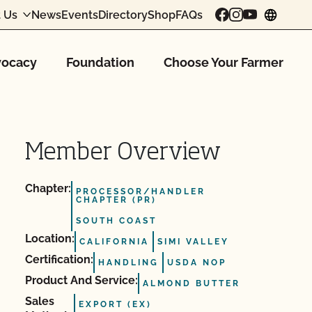
 Us
News
Events
Directory
Shop
FAQs
chang
ocacy
Foundation
Choose Your Farmer
Member Overview
Chapter:
PROCESSOR/HANDLER
CHAPTER (PR)
SOUTH COAST
Location:
CALIFORNIA
SIMI VALLEY
Certification:
HANDLING
USDA NOP
Product And Service:
ALMOND BUTTER
Sales
EXPORT (EX)