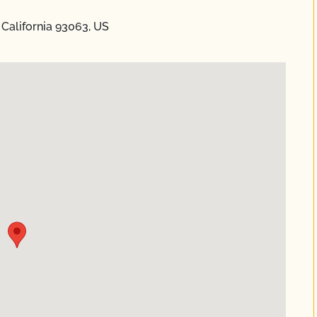
 California 93063, US