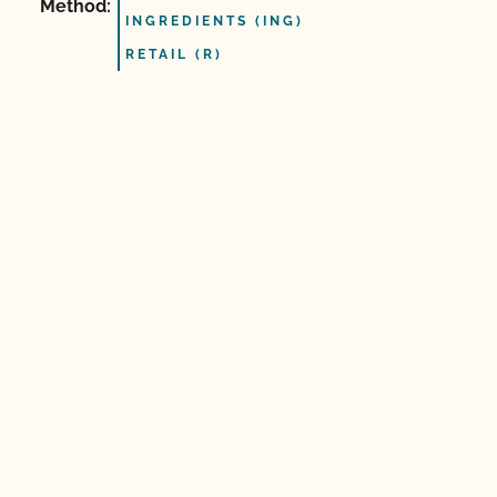
Method:
INGREDIENTS (ING)
RETAIL (R)