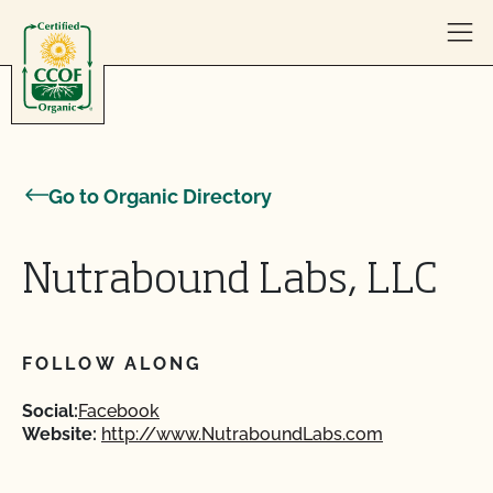
Skip to content
Go to Organic Directory
Nutrabound Labs, LLC
FOLLOW ALONG
Social:
Facebook
Website:
http://www.NutraboundLabs.com