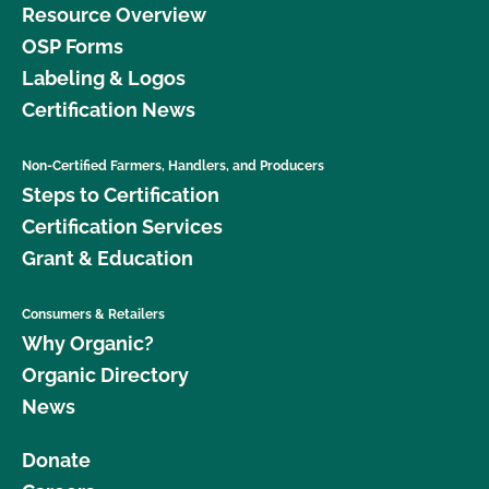
Resource Overview
OSP Forms
Labeling & Logos
Certification News
Non-Certified Farmers, Handlers, and Producers
Steps to Certification
Certification Services
Grant & Education
Consumers & Retailers
Why Organic?
Organic Directory
News
Donate