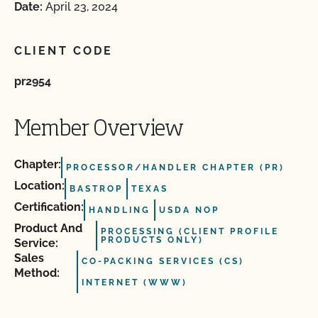
Date:
April 23, 2024
CLIENT CODE
pr2954
Member Overview
Chapter:
PROCESSOR/HANDLER CHAPTER (PR)
Location:
BASTROP
TEXAS
Certification:
HANDLING
USDA NOP
Product And
PROCESSING (CLIENT PROFILE
PRODUCTS ONLY)
Service:
Sales
CO-PACKING SERVICES (CS)
Method:
INTERNET (WWW)