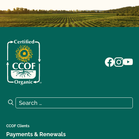
Search for:
Search
CCOF Clients
Payments & Renewals