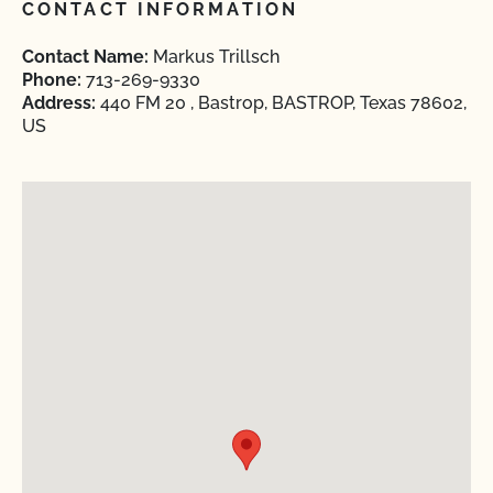
CONTACT INFORMATION
Contact Name:
Markus Trillsch
Phone:
713-269-9330
Address:
440 FM 20 , Bastrop, BASTROP, Texas 78602,
US