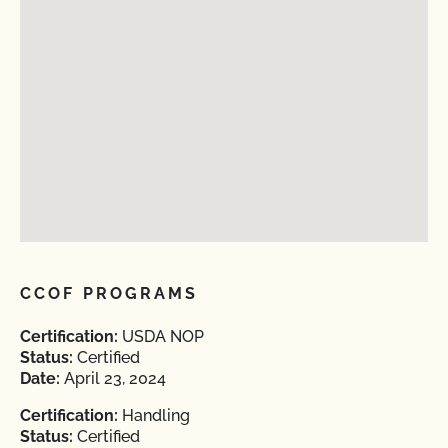
CCOF PROGRAMS
Certification:
USDA NOP
Status:
Certified
Date:
April 23, 2024
Certification:
Handling
Status:
Certified