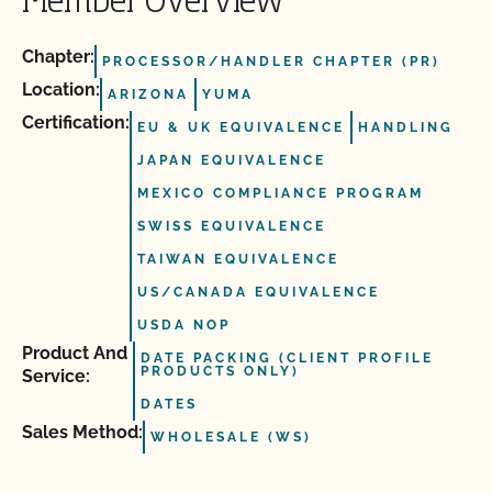
Member Overview
Chapter:
PROCESSOR/HANDLER CHAPTER (PR)
Location:
ARIZONA
YUMA
Certification:
EU & UK EQUIVALENCE
HANDLING
JAPAN EQUIVALENCE
MEXICO COMPLIANCE PROGRAM
SWISS EQUIVALENCE
TAIWAN EQUIVALENCE
US/CANADA EQUIVALENCE
USDA NOP
Product And
DATE PACKING (CLIENT PROFILE
PRODUCTS ONLY)
Service:
DATES
Sales Method:
WHOLESALE (WS)