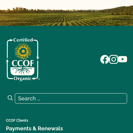
Search for:
Search
CCOF Clients
Payments & Renewals