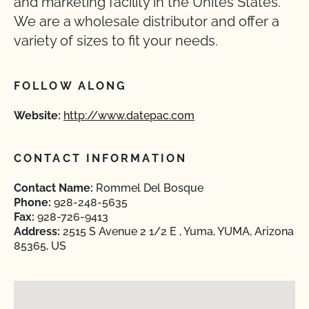
and marketing facility in the Unites States.
We are a wholesale distributor and offer a
variety of sizes to fit your needs.
FOLLOW ALONG
Website:
http://www.datepac.com
CONTACT INFORMATION
Contact Name:
Rommel Del Bosque
Phone:
928-248-5635
Fax:
928-726-9413
Address:
2515 S Avenue 2 1/2 E , Yuma, YUMA, Arizona
85365, US