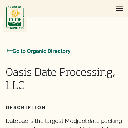
Skip to content
Go to Organic Directory
Oasis Date Processing,
LLC
DESCRIPTION
Datepac is the largest Medjool date packing