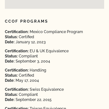
CCOF PROGRAMS
Certification:
Mexico Compliance Program
Status:
Certified
Date:
January 12, 2023
Certification:
EU & UK Equivalence
Status:
Compliant
Date:
September 3, 2004
Certification:
Handling
Status:
Certified
Date:
May 17, 2004
Certification:
Swiss Equivalence
Status:
Compliant
Date:
September 22, 2015
Certification:
Taiwan Equivalence