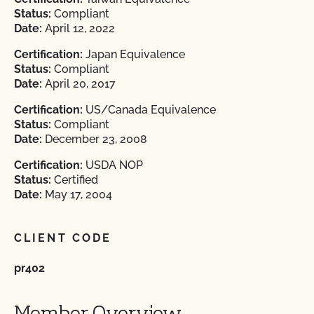
Status:
Compliant
Date:
April 12, 2022
Certification:
Japan Equivalence
Status:
Compliant
Date:
April 20, 2017
Certification:
US/Canada Equivalence
Status:
Compliant
Date:
December 23, 2008
Certification:
USDA NOP
Status:
Certified
Date:
May 17, 2004
CLIENT CODE
pr402