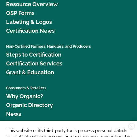
Resource Overview
OSP Forms
Labeling & Logos
Certification News
Non-Certified Farmers, Handlers, and Producers
Steps to Certification
Certification Services
Grant & Education
Consumers & Retailers
Why Organic?
Organic Directory
News
X
Donate
This website or its third-party tools process personal data.In
case of sale of your personal information, you may opt out by