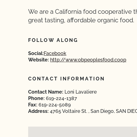
We are a California food cooperative 
great tasting, affordable organic food.
FOLLOW ALONG
Social:
Facebook
Website:
http://www.obpeoplesfood.coop
CONTACT INFORMATION
Contact Name:
Loni Lavaliere
Phone:
619-224-1387
Fax:
619-224-5089
Address:
4765 Voltaire St. , San Diego, SAN DIE