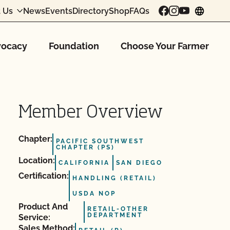
 Us
News
Events
Directory
Shop
FAQs
chang
ocacy
Foundation
Choose Your Farmer
Member Overview
Chapter:
PACIFIC SOUTHWEST
CHAPTER (PS)
Location:
CALIFORNIA
SAN DIEGO
Certification:
HANDLING (RETAIL)
USDA NOP
Product And
RETAIL-OTHER
DEPARTMENT
Service:
Sales Method: