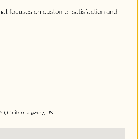
that focuses on customer satisfaction and
GO, California 92107, US