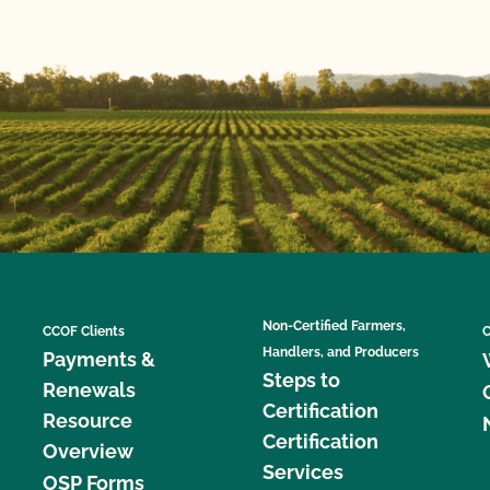
Non-Certified Farmers,
CCOF Clients
C
Handlers, and Producers
Payments &
Steps to
Renewals
Certification
Resource
Certification
Overview
Services
OSP Forms