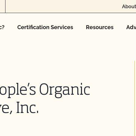
About
c?
Certification Services
Resources
Adv
ple’s Organic
, Inc.