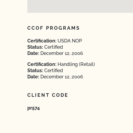
CCOF PROGRAMS
Certification:
USDA NOP
Status:
Certified
Date:
December 12, 2006
Certification:
Handling (Retail)
Status:
Certified
Date:
December 12, 2006
CLIENT CODE
pr574