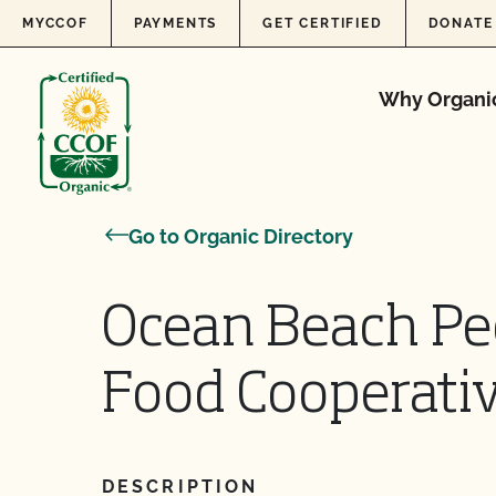
Skip to content
MYCCOF
PAYMENTS
GET CERTIFIED
DONATE
Why Organi
Go to Organic Directory
Ocean Beach Peo
Food Cooperative
DESCRIPTION