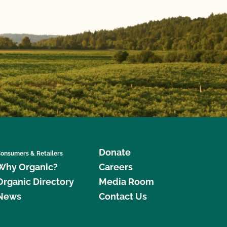
Donate
onsumers & Retailers
Why Organic?
Careers
Organic Directory
Media Room
News
Contact Us