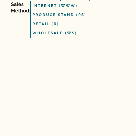
Sales
INTERNET (WWW)
Method:
PRODUCE STAND (PS)
RETAIL (R)
WHOLESALE (WS)