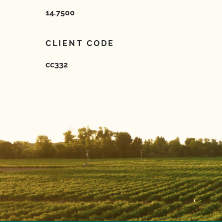
14.7500
CLIENT CODE
cc332