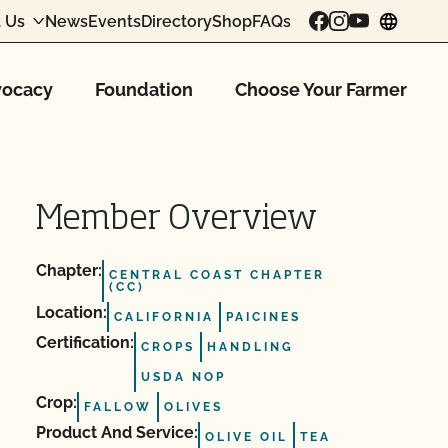
 Us
News
Events
Directory
Shop
FAQs
chang
ocacy
Foundation
Choose Your Farmer
Member Overview
Chapter:
CENTRAL COAST CHAPTER
(CC)
Location:
CALIFORNIA
PAICINES
Certification:
CROPS
HANDLING
USDA NOP
Crop:
FALLOW
OLIVES
Product And Service:
OLIVE OIL
TEA