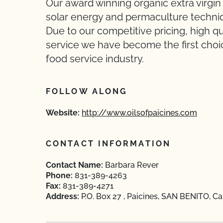
Our award winning organic extra virgin o
solar energy and permaculture techniq
Due to our competitive pricing, high q
service we have become the first choi
food service industry.
FOLLOW ALONG
Website:
http://www.oilsofpaicines.com
CONTACT INFORMATION
Contact Name:
Barbara Rever
Phone:
831-389-4263
Fax:
831-389-4271
Address:
P.O. Box 27 , Paicines, SAN BENITO, Ca