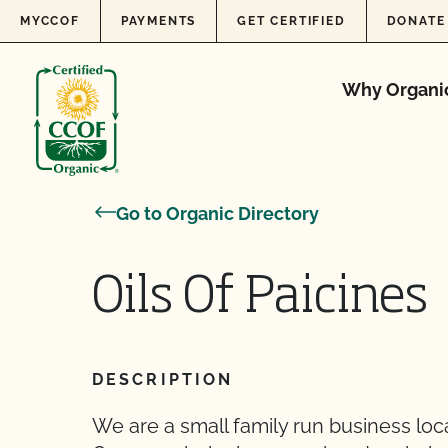
Skip to content
MYCCOF
PAYMENTS
GET CERTIFIED
DONATE
Why Organi
Go to Organic Directory
Oils Of Paicines
DESCRIPTION
We are a small family run business locate