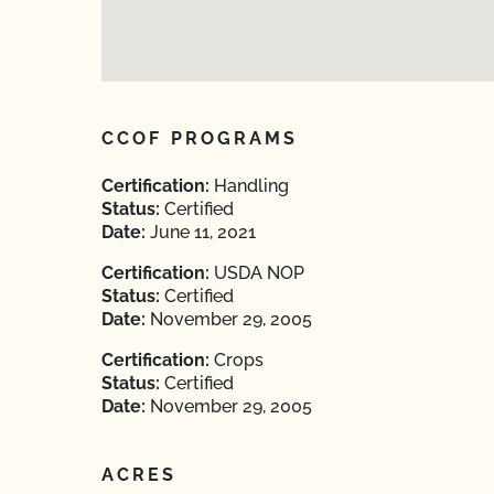
CCOF PROGRAMS
Certification:
Handling
Status:
Certified
Date:
June 11, 2021
Certification:
USDA NOP
Status:
Certified
Date:
November 29, 2005
Certification:
Crops
Status:
Certified
Date:
November 29, 2005
ACRES