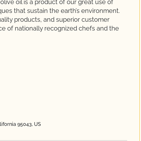
live oil is a product of our great use of
ues that sustain the earth’s environment.
uality products, and superior customer
ce of nationally recognized chefs and the
lifornia 95043, US