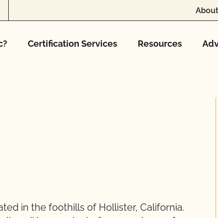
About
c?
Certification Services
Resources
Adv
d in the foothills of Hollister, California.