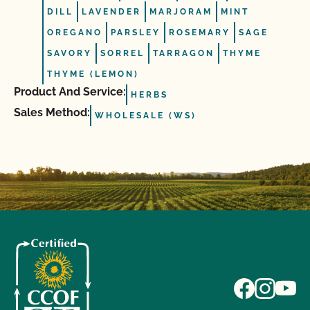
DILL
LAVENDER
MARJORAM
MINT
OREGANO
PARSLEY
ROSEMARY
SAGE
SAVORY
SORREL
TARRAGON
THYME
THYME (LEMON)
Product And Service:
HERBS
Sales Method:
WHOLESALE (WS)