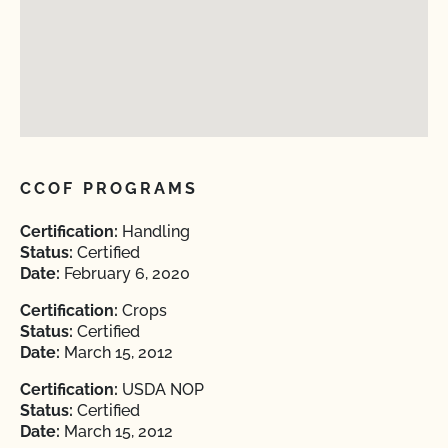
CCOF PROGRAMS
Certification:
Handling
Status:
Certified
Date:
February 6, 2020
Certification:
Crops
Status:
Certified
Date:
March 15, 2012
Certification:
USDA NOP
Status:
Certified
Date:
March 15, 2012