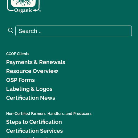
Search for:
Search
CCOF Clients
Payments & Renewals
Resource Overview
OSP Forms
Labeling & Logos
Certification News
Non-Certified Farmers, Handlers, and Producers
Steps to Certification
Certification Services