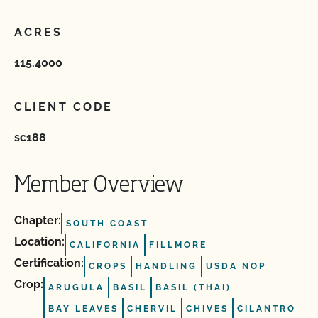
ACRES
115.4000
CLIENT CODE
sc188
Member Overview
Chapter:
SOUTH COAST
Location:
CALIFORNIA
FILLMORE
Certification:
CROPS
HANDLING
USDA NOP
Crop:
ARUGULA
BASIL
BASIL (THAI)
BAY LEAVES
CHERVIL
CHIVES
CILANTRO