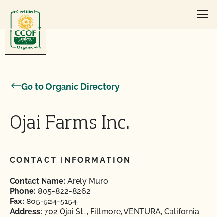
Skip to content
Go to Organic Directory
Ojai Farms Inc.
CONTACT INFORMATION
Contact Name:
Arely Muro
Phone:
805-822-8262
Fax:
805-524-5154
Address:
702 Ojai St. , Fillmore, VENTURA, California