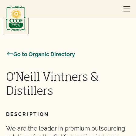
Skip to content
Go to Organic Directory
O’Neill Vintners &
Distillers
DESCRIPTION
We are the leader in premium outsourcing