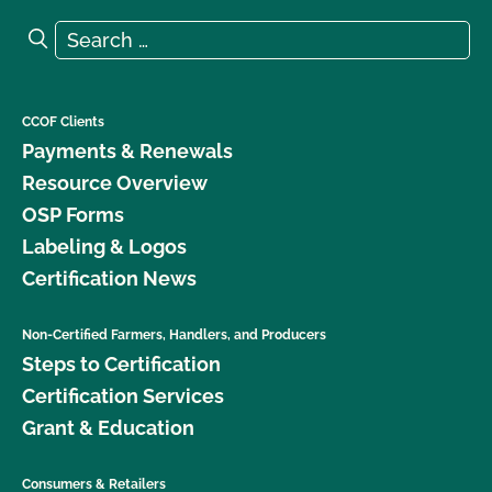
Search for:
Search
CCOF Clients
Payments & Renewals
Resource Overview
OSP Forms
Labeling & Logos
Certification News
Non-Certified Farmers, Handlers, and Producers
Steps to Certification
Certification Services
Grant & Education
Consumers & Retailers