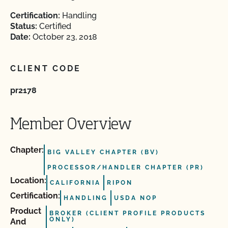
Certification:
Handling
Status:
Certified
Date:
October 23, 2018
CLIENT CODE
pr2178
Member Overview
Chapter:
BIG VALLEY CHAPTER (BV)
PROCESSOR/HANDLER CHAPTER (PR)
Location:
CALIFORNIA
RIPON
Certification:
HANDLING
USDA NOP
Product
BROKER (CLIENT PROFILE PRODUCTS
ONLY)
And