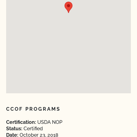
CCOF PROGRAMS
Certification:
USDA NOP
Status:
Certified
Date:
October 23, 2018