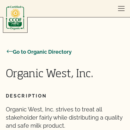
Skip to content
Go to Organic Directory
Organic West, Inc.
DESCRIPTION
Organic West, Inc. strives to treat all
stakeholder fairly while distributing a quality
and safe milk product.