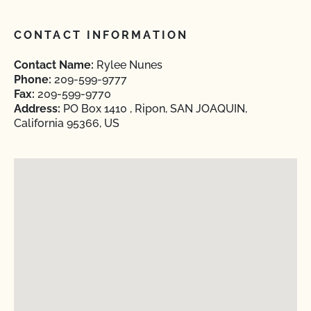
CONTACT INFORMATION
Contact Name:
Rylee Nunes
Phone:
209-599-9777
Fax:
209-599-9770
Address:
PO Box 1410 , Ripon, SAN JOAQUIN,
California 95366, US