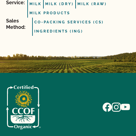
Service:
MILK
MILK (DRY)
MILK (RAW)
MILK PRODUCTS
Sales
CO-PACKING SERVICES (CS)
Method:
INGREDIENTS (ING)