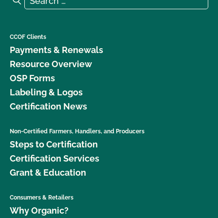
CCOF Clients
Payments & Renewals
Resource Overview
OSP Forms
Labeling & Logos
Certification News
Non-Certified Farmers, Handlers, and Producers
Steps to Certification
Certification Services
Grant & Education
Consumers & Retailers
Why Organic?