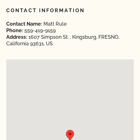
CONTACT INFORMATION
Contact Name:
Matt Rule
Phone:
559-419-9159
Address:
1607 Simpson St. , Kingsburg, FRESNO,
California 93631, US