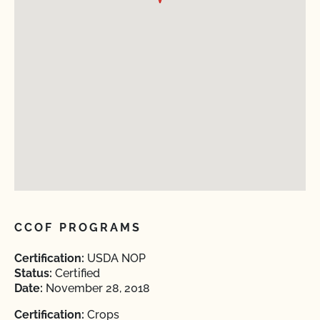
CCOF PROGRAMS
Certification:
USDA NOP
Status:
Certified
Date:
November 28, 2018
Certification:
Crops