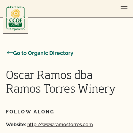
Skip to content
Go to Organic Directory
Oscar Ramos dba
Ramos Torres Winery
FOLLOW ALONG
Website:
http://www.ramostorres.com