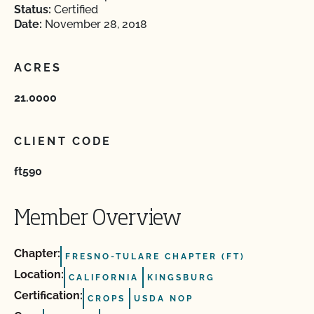
Status:
Certified
Date:
November 28, 2018
ACRES
21.0000
CLIENT CODE
ft590
Member Overview
Chapter:
FRESNO-TULARE CHAPTER (FT)
Location:
CALIFORNIA
KINGSBURG
Certification:
CROPS
USDA NOP