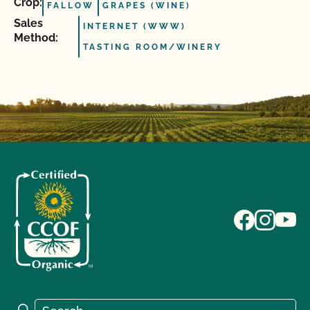
Crop:
FALLOW
GRAPES (WINE)
Sales
INTERNET (WWW)
Method:
TASTING ROOM/WINERY
Search for:
Search