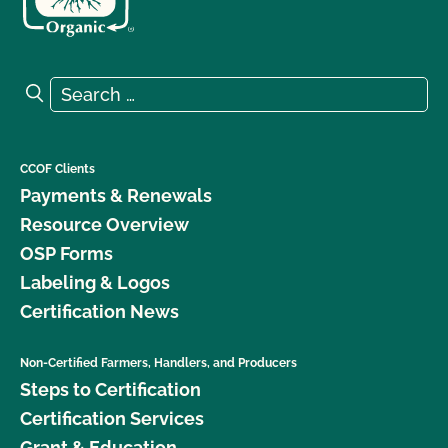
Search for:
Search
CCOF Clients
Payments & Renewals
Resource Overview
OSP Forms
Labeling & Logos
Certification News
Non-Certified Farmers, Handlers, and Producers
Steps to Certification
Certification Services
Grant & Education