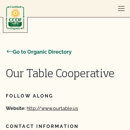
Skip to content
Go to Organic Directory
Our Table Cooperative
FOLLOW ALONG
Website:
http://www.ourtable.us
CONTACT INFORMATION