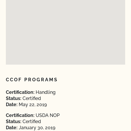
CCOF PROGRAMS
Certification:
Handling
Status:
Certified
Date:
May 22, 2019
Certification:
USDA NOP
Status:
Certified
Date:
January 30, 2019