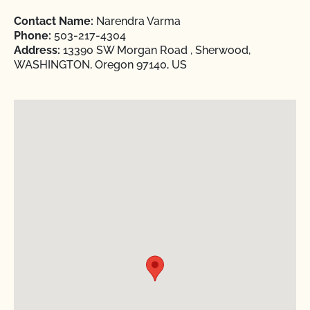
Contact Name:
Narendra Varma
Phone:
503-217-4304
Address:
13390 SW Morgan Road , Sherwood,
WASHINGTON, Oregon 97140, US