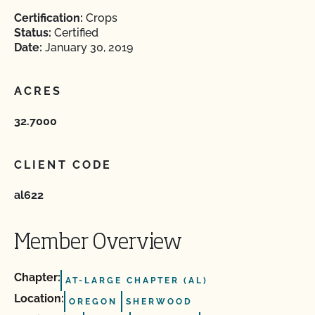
Certification:
Crops
Status:
Certified
Date:
January 30, 2019
ACRES
32.7000
CLIENT CODE
al622
Member Overview
Chapter:
AT-LARGE CHAPTER (AL)
Location:
OREGON
SHERWOOD