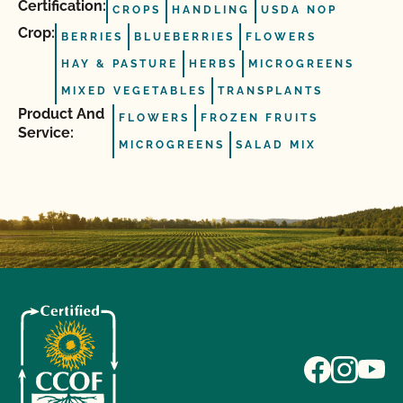
Certification:
CROPS
HANDLING
USDA NOP
Crop:
BERRIES
BLUEBERRIES
FLOWERS
HAY & PASTURE
HERBS
MICROGREENS
MIXED VEGETABLES
TRANSPLANTS
Product And
FLOWERS
FROZEN FRUITS
Service:
MICROGREENS
SALAD MIX