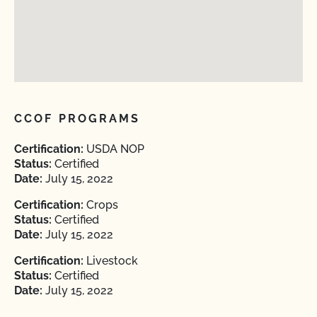
CCOF PROGRAMS
Certification:
USDA NOP
Status:
Certified
Date:
July 15, 2022
Certification:
Crops
Status:
Certified
Date:
July 15, 2022
Certification:
Livestock
Status:
Certified
Date:
July 15, 2022