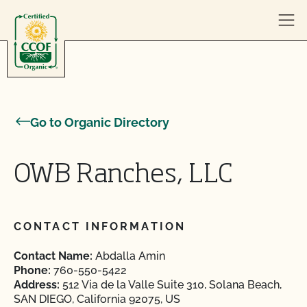
Skip to content
Go to Organic Directory
OWB Ranches, LLC
CONTACT INFORMATION
Contact Name:
Abdalla Amin
Phone:
760-550-5422
Address:
512 Via de la Valle Suite 310, Solana Beach,
SAN DIEGO, California 92075, US