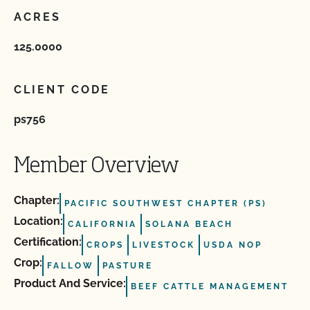
ACRES
125.0000
CLIENT CODE
ps756
Member Overview
Chapter:
PACIFIC SOUTHWEST CHAPTER (PS)
Location:
CALIFORNIA
SOLANA BEACH
Certification:
CROPS
LIVESTOCK
USDA NOP
Crop:
FALLOW
PASTURE
Product And Service:
BEEF CATTLE MANAGEMENT