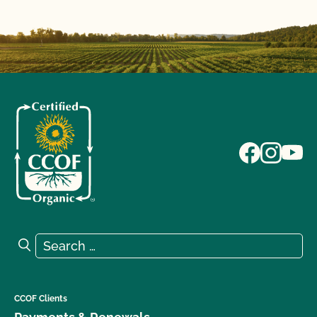
Search for:
Search
CCOF Clients