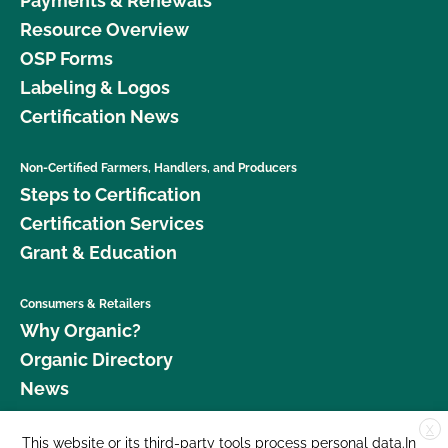
Payments & Renewals
Resource Overview
OSP Forms
Labeling & Logos
Certification News
Non-Certified Farmers, Handlers, and Producers
Steps to Certification
Certification Services
Grant & Education
Consumers & Retailers
Why Organic?
Organic Directory
News
X
Donate
This website or its third-party tools process personal data.In