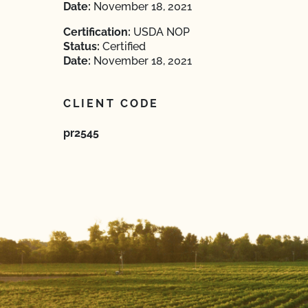
Date:
November 18, 2021
Certification:
USDA NOP
Status:
Certified
Date:
November 18, 2021
CLIENT CODE
pr2545