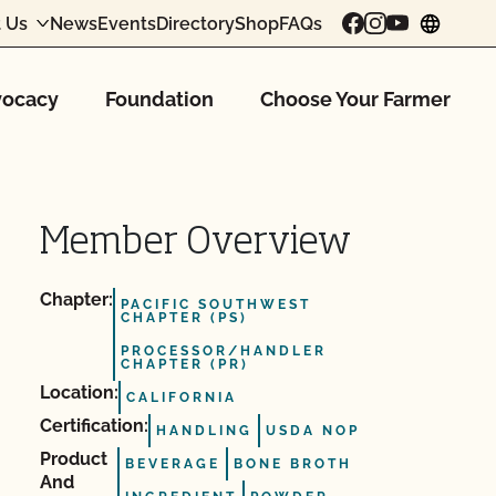
 Us
News
Events
Directory
Shop
FAQs
chang
ocacy
Foundation
Choose Your Farmer
Member Overview
Chapter:
PACIFIC SOUTHWEST
CHAPTER (PS)
PROCESSOR/HANDLER
CHAPTER (PR)
Location:
CALIFORNIA
Certification:
HANDLING
USDA NOP
Product
BEVERAGE
BONE BROTH
And