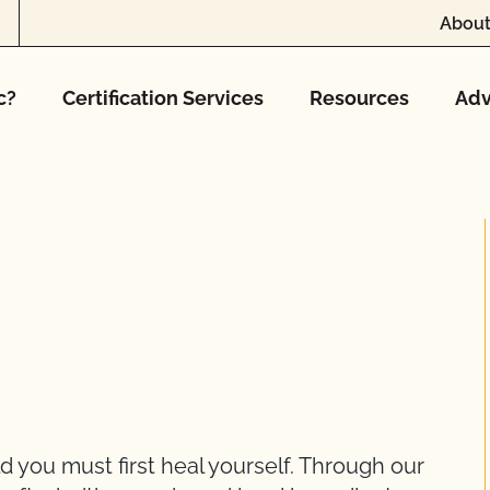
About
c?
Certification Services
Resources
Adv
d you must first heal yourself. Through our