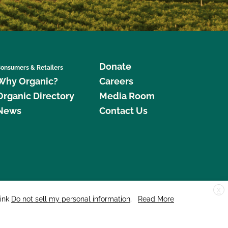
Donate
onsumers & Retailers
Why Organic?
Careers
Organic Directory
Media Room
News
Contact Us
X
edar Street, Suite 248, Santa Cruz, CA 95060 © 2026 CCOF.org
link
Do not sell my personal information
.
Read More