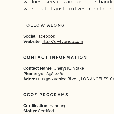
wellness services and products handcra
we seek to transform lives from the ins
FOLLOW ALONG
Social:
Facebook
Website:
http://owlvenice.com
CONTACT INFORMATION
Contact Name:
Cheryl Kunitake
Phone:
312-898-4182
Address:
12906 Venice Blvd , , LOS ANGELES, Ca
CCOF PROGRAMS
Certification:
Handling
Status:
Certified