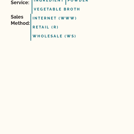
INGREDIENT
POWDER
Service:
VEGETABLE BROTH
Sales
INTERNET (WWW)
Method:
RETAIL (R)
WHOLESALE (WS)