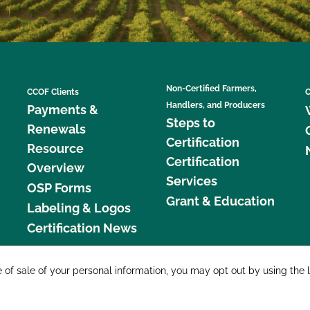
Non-Certified Farmers,
CCOF Clients
C
Handlers, and Producers
Payments &
Steps to
Renewals
Certification
Resource
Certification
Overview
Services
OSP Forms
Grant & Education
Labeling & Logos
Certification News
877 C
e of sale of your personal information, you may opt out by using the 