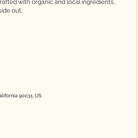
fted with organic and local ingredients,
ide out.
lifornia 90031, US