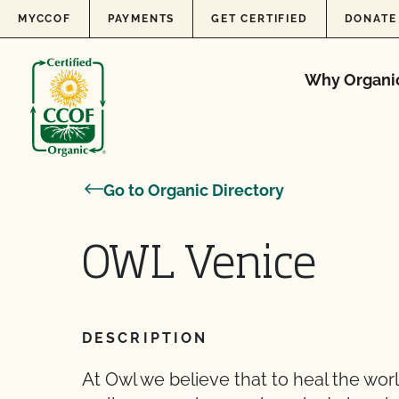
Skip to content
MYCCOF
PAYMENTS
GET CERTIFIED
DONATE
Why Organi
Go to Organic Directory
OWL Venice
DESCRIPTION
At Owl we believe that to heal the worl