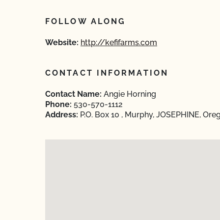
FOLLOW ALONG
Website:
http://kefifarms.com
CONTACT INFORMATION
Contact Name:
Angie Horning
Phone:
530-570-1112
Address:
P.O. Box 10 , Murphy, JOSEPHINE, Ore