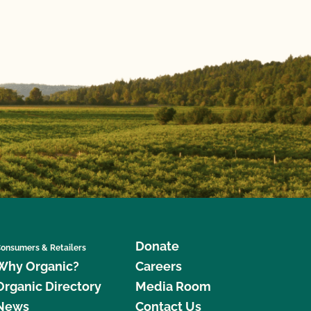
Donate
onsumers & Retailers
Why Organic?
Careers
Organic Directory
Media Room
News
Contact Us