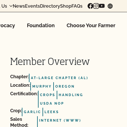
 Us
News
Events
Directory
Shop
FAQs
chang
ocacy
Foundation
Choose Your Farmer
Member Overview
Chapter:
AT-LARGE CHAPTER (AL)
Location:
MURPHY
OREGON
Certification:
CROPS
HANDLING
USDA NOP
Crop:
GARLIC
LEEKS
Sales
INTERNET (WWW)
Method: