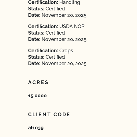
Certification:
Handling
Status:
Certified
Date:
November 20, 2025
Certification:
USDA NOP
Status:
Certified
Date:
November 20, 2025
Certification:
Crops
Status:
Certified
Date:
November 20, 2025
ACRES
15.0000
CLIENT CODE
al1039