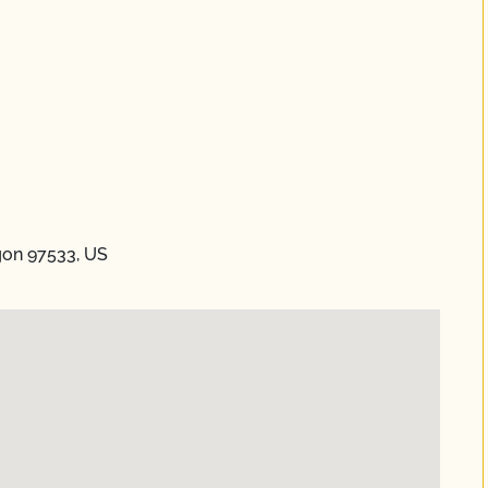
gon 97533, US