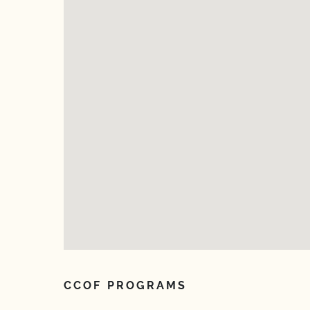
CCOF PROGRAMS