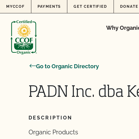
Skip to content
MYCCOF
PAYMENTS
GET CERTIFIED
DONATE
Why Organi
Go to Organic Directory
PADN Inc. dba K
DESCRIPTION
Organic Products