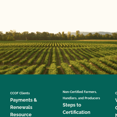
Non-Certified Farmers,
CCOF Clients
C
Handlers, and Producers
Payments &
Steps to
Renewals
Certification
Resource