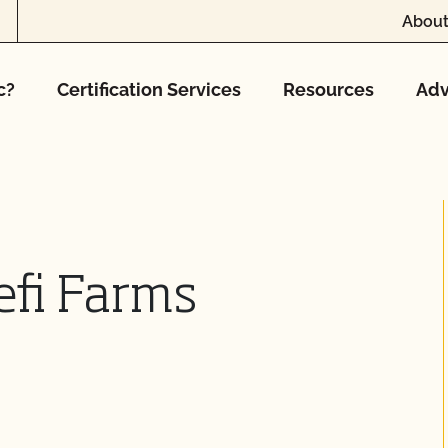
About
c?
Certification Services
Resources
Adv
efi Farms