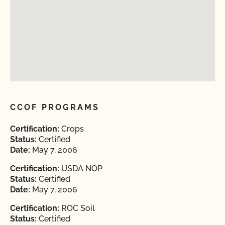
CCOF PROGRAMS
Certification:
Crops
Status:
Certified
Date:
May 7, 2006
Certification:
USDA NOP
Status:
Certified
Date:
May 7, 2006
Certification:
ROC Soil
Status:
Certified