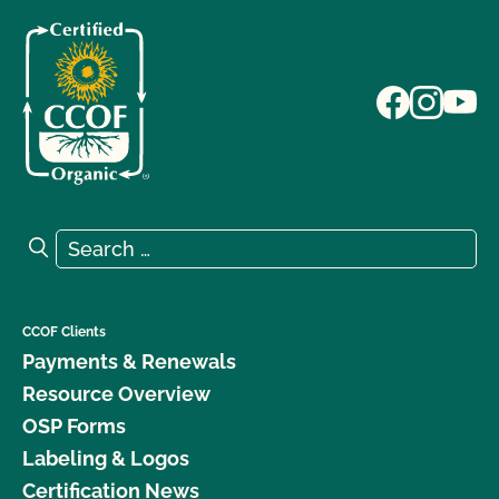
Search for:
Search
CCOF Clients
Payments & Renewals
Resource Overview
OSP Forms
Labeling & Logos
Certification News