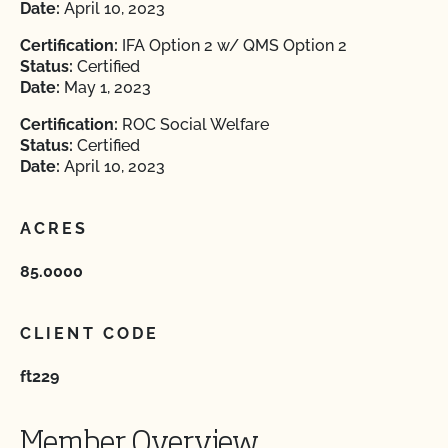
Date:
April 10, 2023
Certification:
IFA Option 2 w/ QMS Option 2
Status:
Certified
Date:
May 1, 2023
Certification:
ROC Social Welfare
Status:
Certified
Date:
April 10, 2023
ACRES
85.0000
CLIENT CODE
ft229
Member Overview