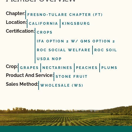
Chapter:
FRESNO-TULARE CHAPTER (FT)
Location:
CALIFORNIA
KINGSBURG
Certification:
CROPS
IFA OPTION 2 W/ QMS OPTION 2
ROC SOCIAL WELFARE
ROC SOIL
USDA NOP
Crop:
GRAPES
NECTARINES
PEACHES
PLUMS
Product And Service:
STONE FRUIT
Sales Method:
WHOLESALE (WS)