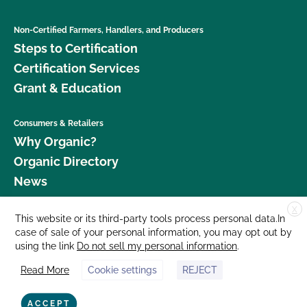
Non-Certified Farmers, Handlers, and Producers
Steps to Certification
Certification Services
Grant & Education
Consumers & Retailers
Why Organic?
Organic Directory
News
X
Donate
This website or its third-party tools process personal data.In
case of sale of your personal information, you may opt out by
Careers
using the link
Do not sell my personal information
.
Media Room
Read More
Cookie settings
REJECT
Contact Us
877 Cedar Street, Suite 248, Santa Cruz, CA 95060 © 2026 CCOF.org
ACCEPT