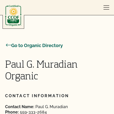
Skip to content
Go to Organic Directory
Paul G. Muradian
Organic
CONTACT INFORMATION
Contact Name:
Paul G. Muradian
Phone:
559-333-2684