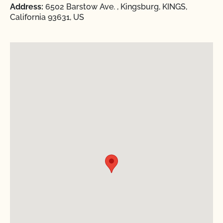
Address:
6502 Barstow Ave. , Kingsburg, KINGS,
California 93631, US