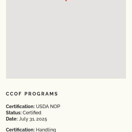
CCOF PROGRAMS
Certification:
USDA NOP
Status:
Certified
Date:
July 31, 2025
Certification:
Handling