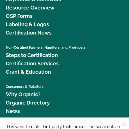
Resource Overview
OSP Forms
Labeling & Logos
Certification News
Non-Certified Farmers, Handlers, and Producers
Steps to Certification
Certification Services
Grant & Education
Consumers & Retailers
Why Organic?
Organic Directory
News
X
Donate
This website or its third-party tools process personal data.In