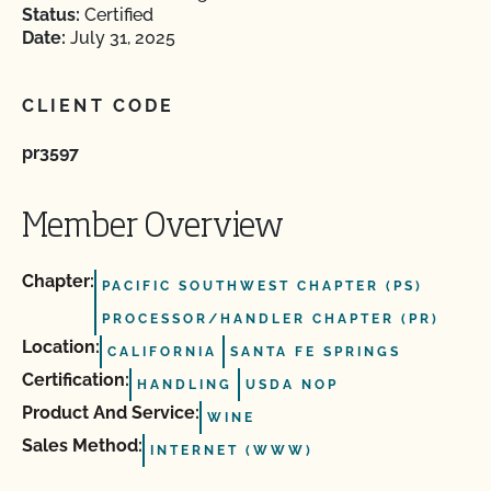
Status:
Certified
Date:
July 31, 2025
CLIENT CODE
pr3597
Member Overview
Chapter:
PACIFIC SOUTHWEST CHAPTER (PS)
PROCESSOR/HANDLER CHAPTER (PR)
Location:
CALIFORNIA
SANTA FE SPRINGS
Certification:
HANDLING
USDA NOP
Product And Service:
WINE
Sales Method:
INTERNET (WWW)