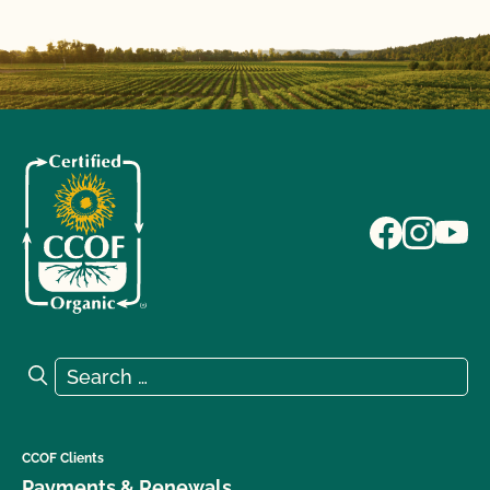
Search for:
Search
CCOF Clients
Payments & Renewals