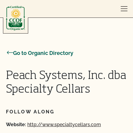
Skip to content
Go to Organic Directory
Peach Systems, Inc. dba
Specialty Cellars
FOLLOW ALONG
Website:
http://www.specialtycellars.com