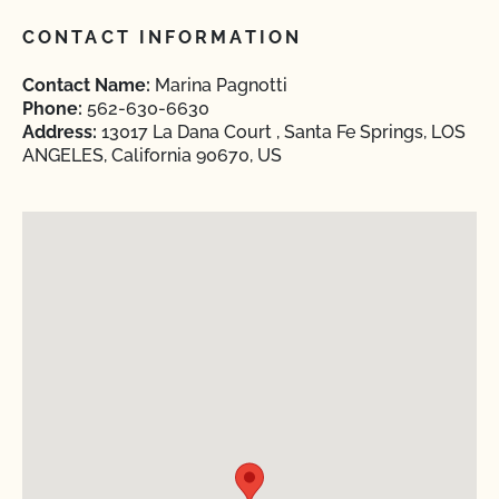
CONTACT INFORMATION
Contact Name:
Marina Pagnotti
Phone:
562-630-6630
Address:
13017 La Dana Court , Santa Fe Springs, LOS
ANGELES, California 90670, US