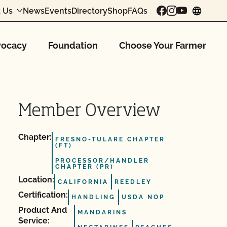
 Us
News
Events
Directory
Shop
FAQs
chang
ocacy
Foundation
Choose Your Farmer
Member Overview
Chapter:
FRESNO-TULARE CHAPTER
(FT)
PROCESSOR/HANDLER
CHAPTER (PR)
Location:
CALIFORNIA
REEDLEY
Certification:
HANDLING
USDA NOP
Product And
MANDARINS
Service: