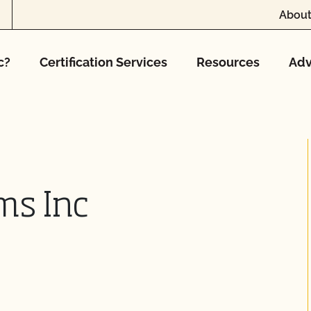
About
c?
Certification Services
Resources
Adv
ms Inc