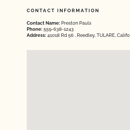
CONTACT INFORMATION
Contact Name:
Preston Pauls
Phone:
559-638-1243
Address:
41018 Rd 56 , Reedley, TULARE, Califo