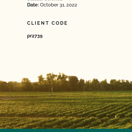
Date:
October 31, 2022
CLIENT CODE
pr2739