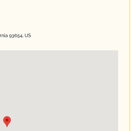
rnia 93654, US