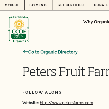
Skip to content
MYCCOF
PAYMENTS
GET CERTIFIED
DONATE
Why Organi
Go to Organic Directory
Peters Fruit Far
FOLLOW ALONG
Website:
http://www.petersfarms.com