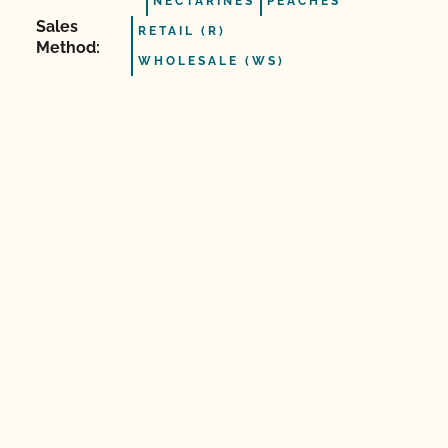
NECTARINES
PEACHES
Sales
RETAIL (R)
Method:
WHOLESALE (WS)