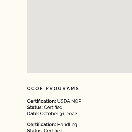
CCOF PROGRAMS
Certification:
USDA NOP
Status:
Certified
Date:
October 31, 2022
Certification:
Handling
Status:
Certified