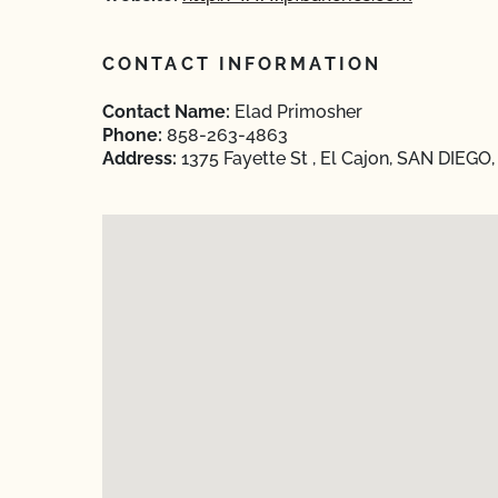
CONTACT INFORMATION
Contact Name:
Elad Primosher
Phone:
858-263-4863
Address:
1375 Fayette St , El Cajon, SAN DIEGO,