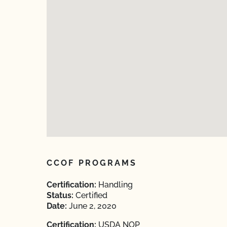
CCOF PROGRAMS
Certification:
Handling
Status:
Certified
Date:
June 2, 2020
Certification:
USDA NOP