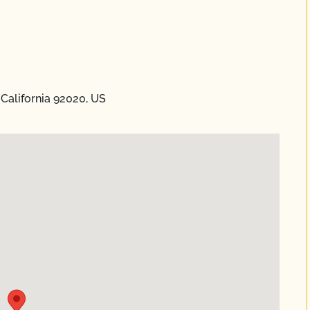
 California 92020, US