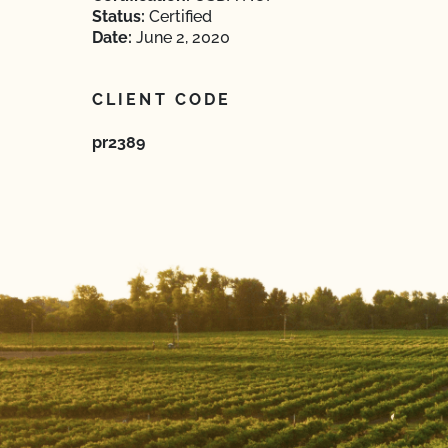
Status:
Certified
Date:
June 2, 2020
CLIENT CODE
pr2389