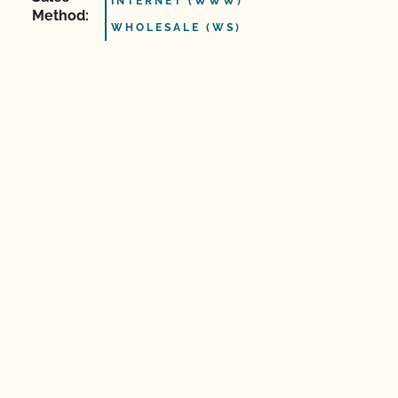
INTERNET (WWW)
Method:
WHOLESALE (WS)