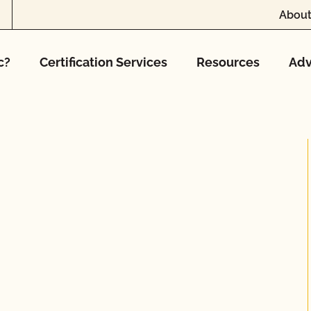
About
c?
Certification Services
Resources
Adv