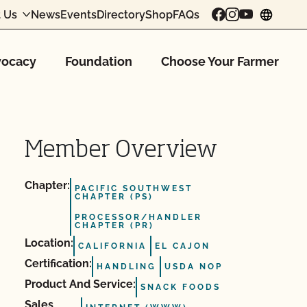
 Us
News
Events
Directory
Shop
FAQs
chang
ocacy
Foundation
Choose Your Farmer
Member Overview
Chapter:
PACIFIC SOUTHWEST
CHAPTER (PS)
PROCESSOR/HANDLER
CHAPTER (PR)
Location:
CALIFORNIA
EL CAJON
Certification:
HANDLING
USDA NOP
Product And Service:
SNACK FOODS
Sales