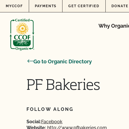
Skip to content
MYCCOF
PAYMENTS
GET CERTIFIED
DONATE
Why Organi
Go to Organic Directory
PF Bakeries
FOLLOW ALONG
Social:
Facebook
Website:
http://www.pfbakeries.com