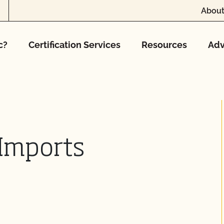
About
c?
Certification Services
Resources
Adv
Imports