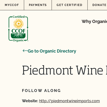
Skip to content
MYCCOF
PAYMENTS
GET CERTIFIED
DONATE
Why Organi
Go to Organic Directory
Piedmont Wine 
FOLLOW ALONG
Website:
http://piedmontwineimports.com