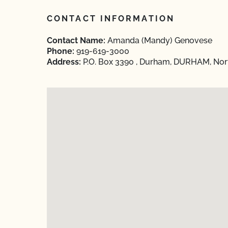
CONTACT INFORMATION
Contact Name:
Amanda (Mandy) Genovese
Phone:
919-619-3000
Address:
P.O. Box 3390 , Durham, DURHAM, Nort