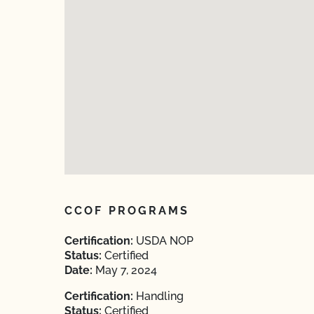
CCOF PROGRAMS
Certification:
USDA NOP
Status:
Certified
Date:
May 7, 2024
Certification:
Handling
Status:
Certified