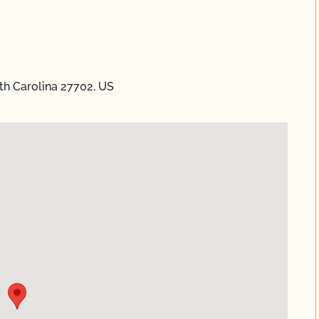
h Carolina 27702, US