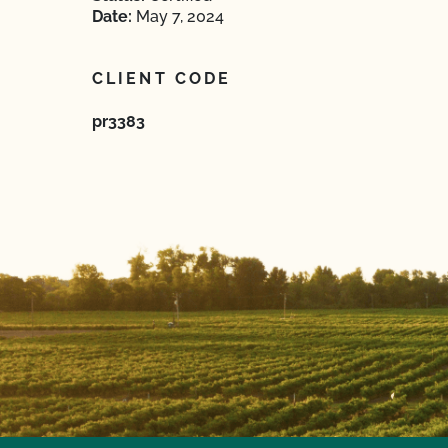
Date:
May 7, 2024
CLIENT CODE
pr3383