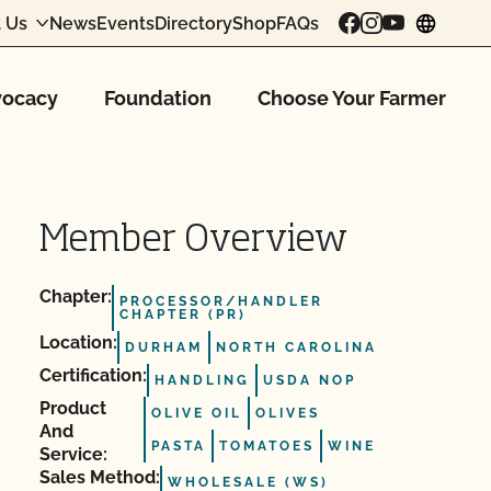
 Us
News
Events
Directory
Shop
FAQs
chang
ocacy
Foundation
Choose Your Farmer
Member Overview
Chapter:
PROCESSOR/HANDLER
CHAPTER (PR)
Location:
DURHAM
NORTH CAROLINA
Certification:
HANDLING
USDA NOP
Product
OLIVE OIL
OLIVES
And
PASTA
TOMATOES
WINE
Service:
Sales Method:
WHOLESALE (WS)