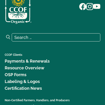
Search for:
Search
CCOF Clients
Payments & Renewals
Resource Overview
OSP Forms
Labeling & Logos
Certification News
Non-Certified Farmers, Handlers, and Producers