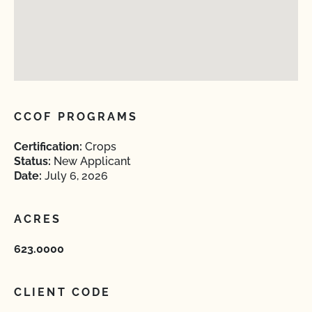
CCOF PROGRAMS
Certification:
Crops
Status:
New Applicant
Date:
July 6, 2026
ACRES
623.0000
CLIENT CODE