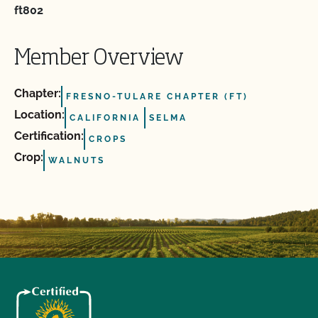
ft802
Member Overview
Chapter:
FRESNO-TULARE CHAPTER (FT)
Location:
CALIFORNIA
SELMA
Certification:
CROPS
Crop:
WALNUTS