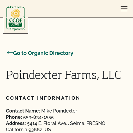
Skip to content
Go to Organic Directory
Poindexter Farms, LLC
CONTACT INFORMATION
Contact Name:
Mike Poindexter
Phone:
559-834-1555
Address:
5414 E. Floral Ave. , Selma, FRESNO,
California 93662, US