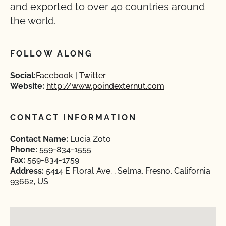
and exported to over 40 countries around
the world.
FOLLOW ALONG
Social:
Facebook
Twitter
Website:
http://www.poindexternut.com
CONTACT INFORMATION
Contact Name:
Lucia Zoto
Phone:
559-834-1555
Fax:
559-834-1759
Address:
5414 E Floral Ave. , Selma, Fresno, California
93662, US