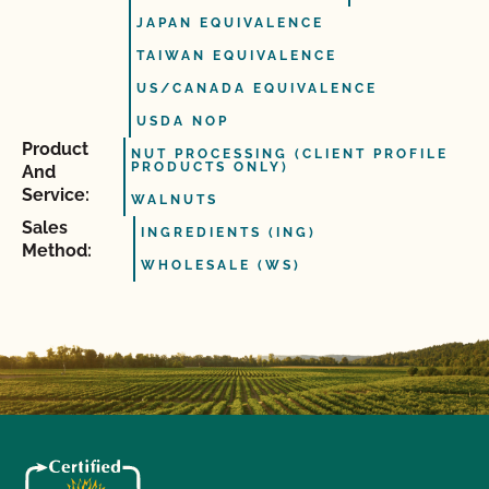
JAPAN EQUIVALENCE
TAIWAN EQUIVALENCE
US/CANADA EQUIVALENCE
USDA NOP
Product
NUT PROCESSING (CLIENT PROFILE
PRODUCTS ONLY)
And
Service:
WALNUTS
Sales
INGREDIENTS (ING)
Method:
WHOLESALE (WS)