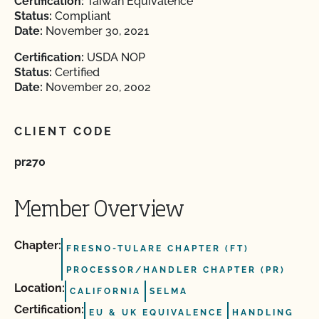
Certification:
Taiwan Equivalence
Status:
Compliant
Date:
November 30, 2021
Certification:
USDA NOP
Status:
Certified
Date:
November 20, 2002
CLIENT CODE
pr270
Member Overview
Chapter:
FRESNO-TULARE CHAPTER (FT)
PROCESSOR/HANDLER CHAPTER (PR)
Location:
CALIFORNIA
SELMA
Certification:
EU & UK EQUIVALENCE
HANDLING