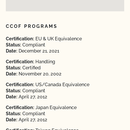
CCOF PROGRAMS
Certification:
EU & UK Equivalence
Status:
Compliant
Date:
December 21, 2021
Certification:
Handling
Status:
Certified
Date:
November 20, 2002
Certification:
US/Canada Equivalence
Status:
Compliant
Date:
April 27, 2012
Certification:
Japan Equivalence
Status:
Compliant
Date:
April 27, 2012