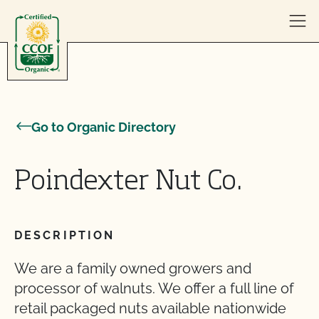
Skip to content
Go to Organic Directory
Poindexter Nut Co.
DESCRIPTION
We are a family owned growers and
processor of walnuts. We offer a full line of
retail packaged nuts available nationwide