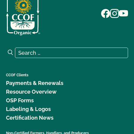
Search for:
Search
CCOF Clients
Payments & Renewals
Resource Overview
OSP Forms
Labeling & Logos
Certification News
Non-Certified Farmers, Handlers, and Producers