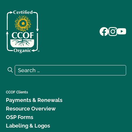
Search for:
Search
CCOF Clients
Payments & Renewals
Resource Overview
OSP Forms
Labeling & Logos