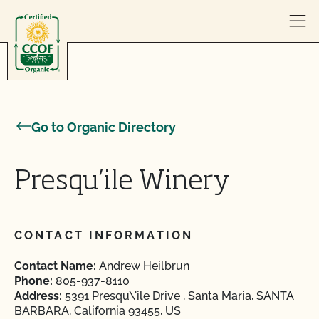
Skip to content
Go to Organic Directory
Presqu’ile Winery
CONTACT INFORMATION
Contact Name:
Andrew Heilbrun
Phone:
805-937-8110
Address:
5391 Presqu\'ile Drive , Santa Maria, SANTA
BARBARA, California 93455, US