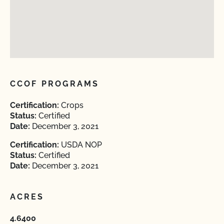
CCOF PROGRAMS
Certification:
Crops
Status:
Certified
Date:
December 3, 2021
Certification:
USDA NOP
Status:
Certified
Date:
December 3, 2021
ACRES
4.6400