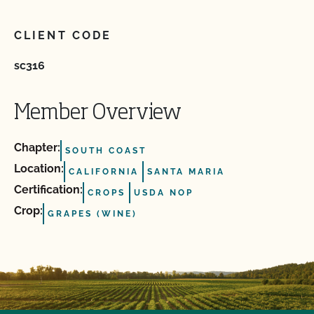
CLIENT CODE
sc316
Member Overview
Chapter:
SOUTH COAST
Location:
CALIFORNIA
SANTA MARIA
Certification:
CROPS
USDA NOP
Crop:
GRAPES (WINE)