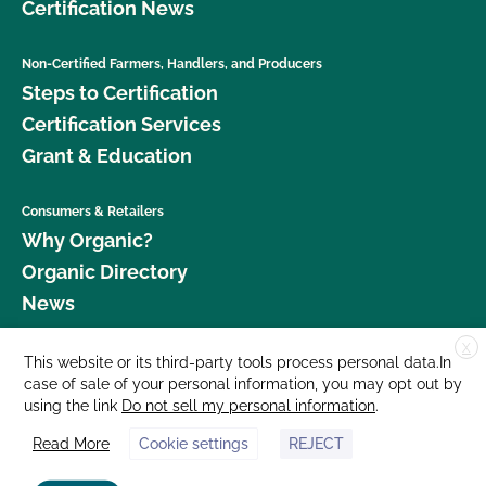
Certification News
Non-Certified Farmers, Handlers, and Producers
Steps to Certification
Certification Services
Grant & Education
Consumers & Retailers
Why Organic?
Organic Directory
News
X
Donate
This website or its third-party tools process personal data.In
case of sale of your personal information, you may opt out by
Careers
using the link
Do not sell my personal information
.
Media Room
Read More
Cookie settings
REJECT
Contact Us