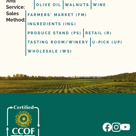
And
OLIVE OIL
WALNUTS
WINE
Service:
Sales
FARMERS' MARKET (FM)
Method:
INGREDIENTS (ING)
PRODUCE STAND (PS)
RETAIL (R)
TASTING ROOM/WINERY
U-PICK (UP)
WHOLESALE (WS)