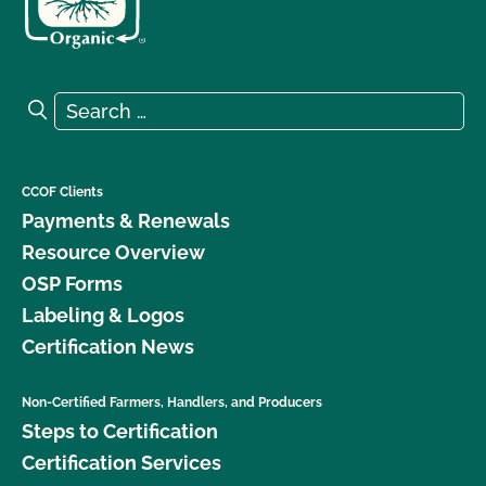
Search for:
Search
CCOF Clients
Payments & Renewals
Resource Overview
OSP Forms
Labeling & Logos
Certification News
Non-Certified Farmers, Handlers, and Producers
Steps to Certification
Certification Services