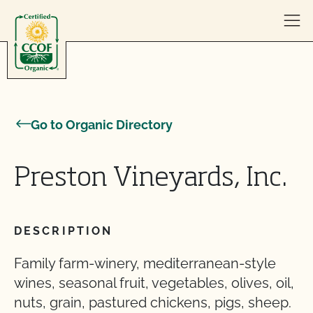
Skip to content
Go to Organic Directory
Preston Vineyards, Inc.
DESCRIPTION
Family farm-winery, mediterranean-style
wines, seasonal fruit, vegetables, olives, oil,
nuts, grain, pastured chickens, pigs, sheep.