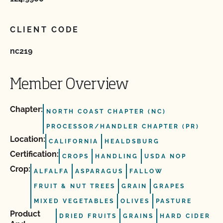
CLIENT CODE
nc219
Member Overview
Chapter:
NORTH COAST CHAPTER (NC)
PROCESSOR/HANDLER CHAPTER (PR)
Location:
CALIFORNIA
HEALDSBURG
Certification:
CROPS
HANDLING
USDA NOP
Crop:
ALFALFA
ASPARAGUS
FALLOW
FRUIT & NUT TREES
GRAIN
GRAPES
MIXED VEGETABLES
OLIVES
PASTURE
Product
DRIED FRUITS
GRAINS
HARD CIDER