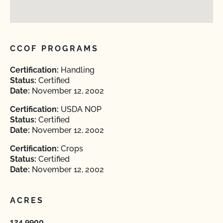
CCOF PROGRAMS
Certification:
Handling
Status:
Certified
Date:
November 12, 2002
Certification:
USDA NOP
Status:
Certified
Date:
November 12, 2002
Certification:
Crops
Status:
Certified
Date:
November 12, 2002
ACRES
124.9900