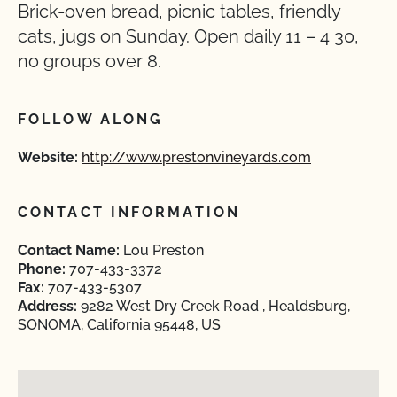
Brick-oven bread, picnic tables, friendly
cats, jugs on Sunday. Open daily 11 – 4 30,
no groups over 8.
FOLLOW ALONG
Website:
http://www.prestonvineyards.com
CONTACT INFORMATION
Contact Name:
Lou Preston
Phone:
707-433-3372
Fax:
707-433-5307
Address:
9282 West Dry Creek Road , Healdsburg,
SONOMA, California 95448, US