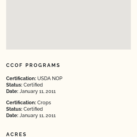
CCOF PROGRAMS
Certification:
USDA NOP
Status:
Certified
Date:
January 11, 2011
Certification:
Crops
Status:
Certified
Date:
January 11, 2011
ACRES