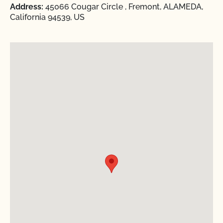
Address:
45066 Cougar Circle , Fremont, ALAMEDA,
California 94539, US