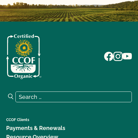
Search for:
Search
CCOF Clients
Payments & Renewals
Resource Overview