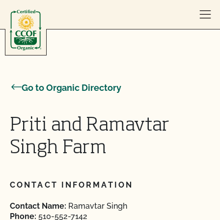
Skip to content
Go to Organic Directory
Priti and Ramavtar
Singh Farm
CONTACT INFORMATION
Contact Name:
Ramavtar Singh
Phone:
510-552-7142