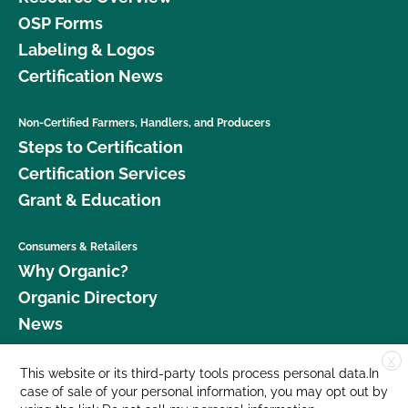
OSP Forms
Labeling & Logos
Certification News
Non-Certified Farmers, Handlers, and Producers
Steps to Certification
Certification Services
Grant & Education
Consumers & Retailers
Why Organic?
Organic Directory
News
X
Donate
This website or its third-party tools process personal data.In
case of sale of your personal information, you may opt out by
Careers