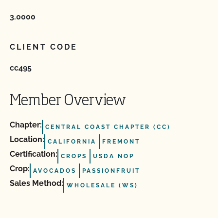
3.0000
CLIENT CODE
cc495
Member Overview
Chapter:
CENTRAL COAST CHAPTER (CC)
Location:
CALIFORNIA
FREMONT
Certification:
CROPS
USDA NOP
Crop:
AVOCADOS
PASSIONFRUIT
Sales Method:
WHOLESALE (WS)