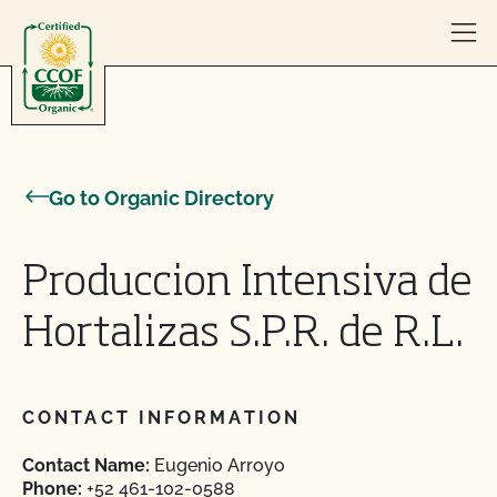
Skip to content
Go to Organic Directory
Produccion Intensiva de
Hortalizas S.P.R. de R.L.
CONTACT INFORMATION
Contact Name:
Eugenio Arroyo
Phone:
+52 461-102-0588