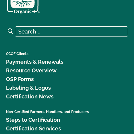
Search for:
Search
CCOF Clients
Payments & Renewals
Resource Overview
OSP Forms
Labeling & Logos
Certification News
Non-Certified Farmers, Handlers, and Producers
Steps to Certification
Certification Services