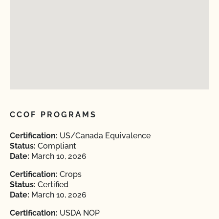
CCOF PROGRAMS
Certification:
US/Canada Equivalence
Status:
Compliant
Date:
March 10, 2026
Certification:
Crops
Status:
Certified
Date:
March 10, 2026
Certification:
USDA NOP