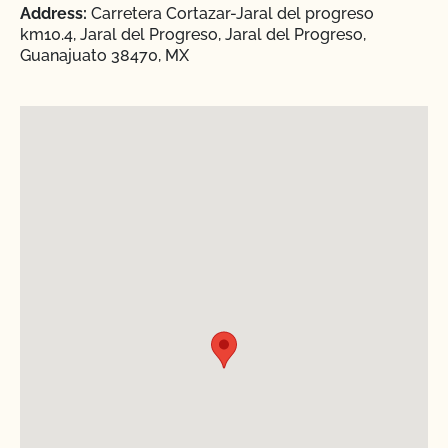
Address:
Carretera Cortazar-Jaral del progreso
km10.4, Jaral del Progreso, Jaral del Progreso,
Guanajuato 38470, MX