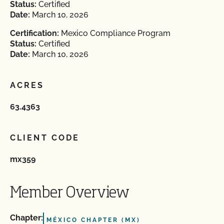
Status:
Certified
Date:
March 10, 2026
Certification:
Mexico Compliance Program
Status:
Certified
Date:
March 10, 2026
ACRES
63.4363
CLIENT CODE
mx359
Member Overview
Chapter:
MÉXICO CHAPTER (MX)