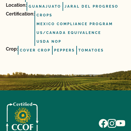
Location:
GUANAJUATO
JARAL DEL PROGRESO
Certification:
CROPS
MEXICO COMPLIANCE PROGRAM
US/CANADA EQUIVALENCE
USDA NOP
Crop:
COVER CROP
PEPPERS
TOMATOES