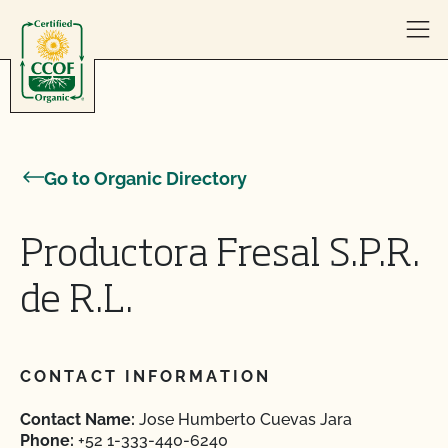
Skip to content
Go to Organic Directory
Productora Fresal S.P.R.
de R.L.
CONTACT INFORMATION
Contact Name:
Jose Humberto Cuevas Jara
Phone:
+52 1-333-440-6240