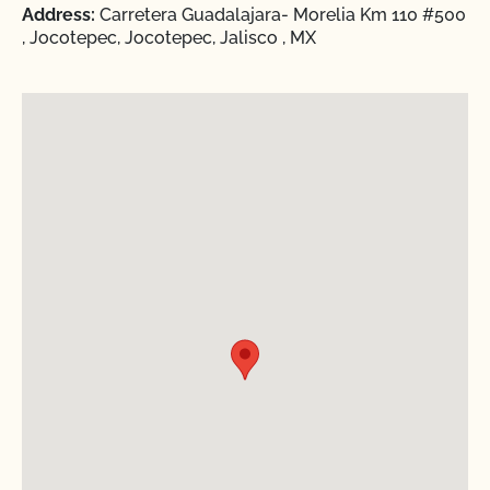
Address:
Carretera Guadalajara- Morelia Km 110 #500
, Jocotepec, Jocotepec, Jalisco , MX