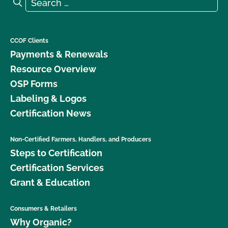
Search for:
Search
CCOF Clients
Payments & Renewals
Resource Overview
OSP Forms
Labeling & Logos
Certification News
Non-Certified Farmers, Handlers, and Producers
Steps to Certification
Certification Services
Grant & Education
Consumers & Retailers
Why Organic?