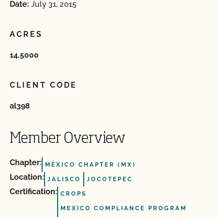
Date:
July 31, 2015
ACRES
14.5000
CLIENT CODE
al398
Member Overview
Chapter:
MÉXICO CHAPTER (MX)
Location:
JALISCO
JOCOTEPEC
Certification:
CROPS
MEXICO COMPLIANCE PROGRAM