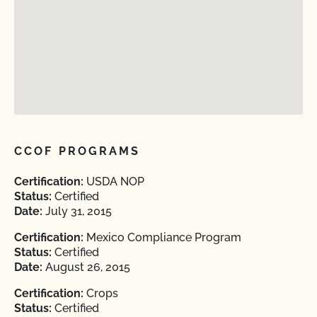
CCOF PROGRAMS
Certification:
USDA NOP
Status:
Certified
Date:
July 31, 2015
Certification:
Mexico Compliance Program
Status:
Certified
Date:
August 26, 2015
Certification:
Crops
Status:
Certified