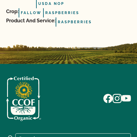
USDA NOP
Crop:
FALLOW
RASPBERRIES
Product And Service:
RASPBERRIES