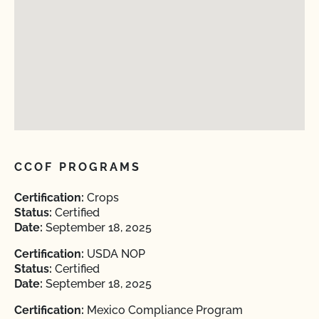
CCOF PROGRAMS
Certification:
Crops
Status:
Certified
Date:
September 18, 2025
Certification:
USDA NOP
Status:
Certified
Date:
September 18, 2025
Certification:
Mexico Compliance Program