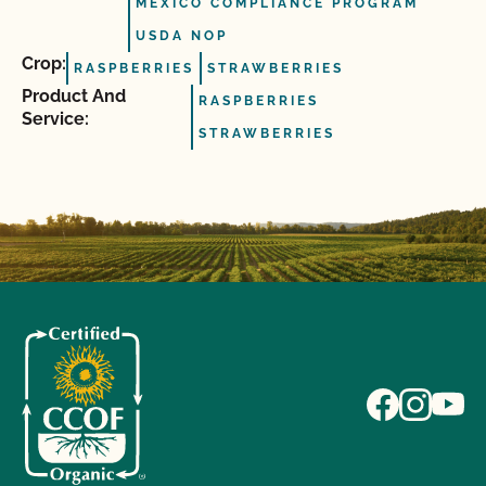
MEXICO COMPLIANCE PROGRAM
USDA NOP
Crop:
RASPBERRIES
STRAWBERRIES
Product And
RASPBERRIES
Service:
STRAWBERRIES