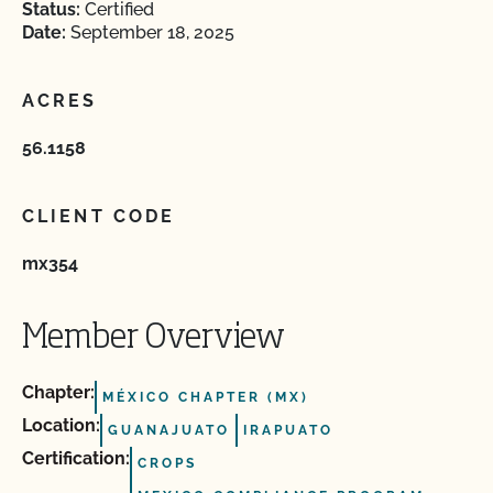
Status:
Certified
Date:
September 18, 2025
ACRES
56.1158
CLIENT CODE
mx354
Member Overview
Chapter:
MÉXICO CHAPTER (MX)
Location:
GUANAJUATO
IRAPUATO
Certification:
CROPS