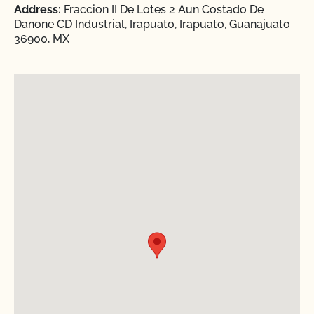
Address:
Fraccion II De Lotes 2 Aun Costado De
Danone CD Industrial, Irapuato, Irapuato, Guanajuato
36900, MX