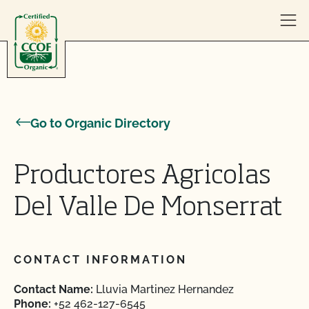
Skip to content
Go to Organic Directory
Productores Agricolas
Del Valle De Monserrat
CONTACT INFORMATION
Contact Name:
Lluvia Martinez Hernandez
Phone:
+52 462-127-6545