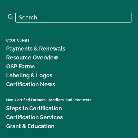
Search for:
Search
CCOF Clients
Payments & Renewals
Resource Overview
OSP Forms
Labeling & Logos
Certification News
Non-Certified Farmers, Handlers, and Producers
Steps to Certification
Certification Services
Grant & Education