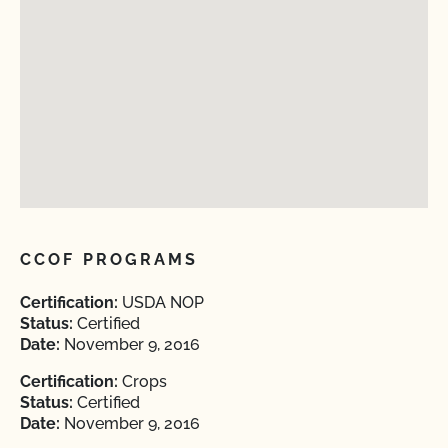
CCOF PROGRAMS
Certification:
USDA NOP
Status:
Certified
Date:
November 9, 2016
Certification:
Crops
Status:
Certified
Date:
November 9, 2016