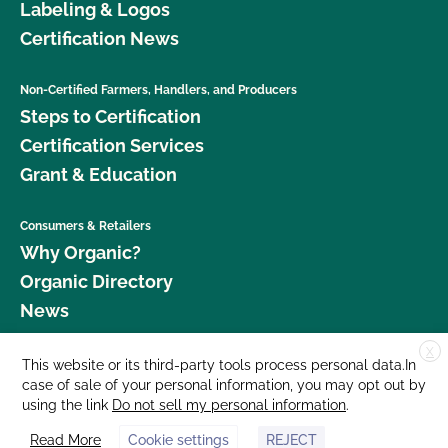
Labeling & Logos
Certification News
Non-Certified Farmers, Handlers, and Producers
Steps to Certification
Certification Services
Grant & Education
Consumers & Retailers
Why Organic?
Organic Directory
News
X
Donate
This website or its third-party tools process personal data.In
case of sale of your personal information, you may opt out by
Careers
using the link
Do not sell my personal information
.
Media Room
Read More
Cookie settings
REJECT
Contact Us