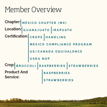
Member Overview
Chapter:
MÉXICO CHAPTER (MX)
Location:
GUANAJUATO
IRAPUATO
Certification:
CROPS
HANDLING
MEXICO COMPLIANCE PROGRAM
US/CANADA EQUIVALENCE
USDA NOP
Crop:
BROCCOLI
RASPBERRIES
STRAWBERRIES
Product And
RASPBERRIES
Service:
STRAWBERRIES