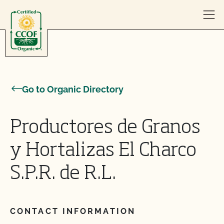
Skip to content
Go to Organic Directory
Productores de Granos
y Hortalizas El Charco
S.P.R. de R.L.
CONTACT INFORMATION