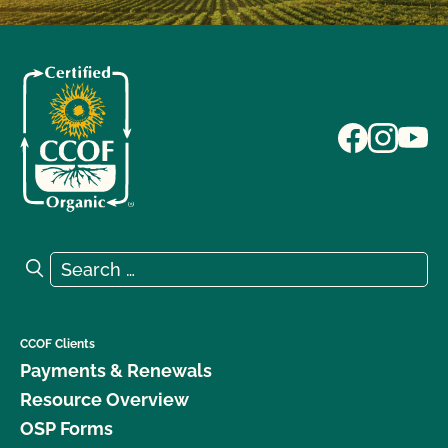
Search for:
Search
CCOF Clients
Payments & Renewals
Resource Overview
OSP Forms