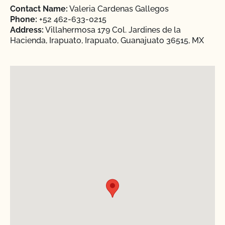
Contact Name:
Valeria Cardenas Gallegos
Phone:
+52 462-633-0215
Address:
Villahermosa 179 Col. Jardines de la
Hacienda, Irapuato, Irapuato, Guanajuato 36515, MX