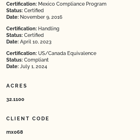
Certification:
Mexico Compliance Program
Status:
Certified
Date:
November 9, 2016
Certification:
Handling
Status:
Certified
Date:
April 10, 2023
Certification:
US/Canada Equivalence
Status:
Compliant
Date:
July 1, 2024
ACRES
32.1100
CLIENT CODE
mx068