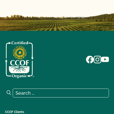
Search for:
Search
CCOF Clients