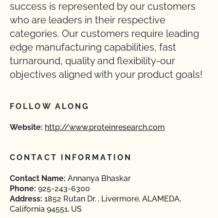
success is represented by our customers
who are leaders in their respective
categories. Our customers require leading
edge manufacturing capabilities, fast
turnaround, quality and flexibility-our
objectives aligned with your product goals!
FOLLOW ALONG
Website:
http://www.proteinresearch.com
CONTACT INFORMATION
Contact Name:
Annanya Bhaskar
Phone:
925-243-6300
Address:
1852 Rutan Dr. , Livermore, ALAMEDA,
California 94551, US