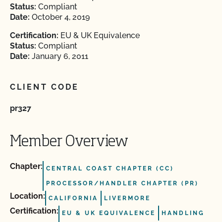
Status:
Compliant
Date:
October 4, 2019
Certification:
EU & UK Equivalence
Status:
Compliant
Date:
January 6, 2011
CLIENT CODE
pr327
Member Overview
Chapter:
CENTRAL COAST CHAPTER (CC)
PROCESSOR/HANDLER CHAPTER (PR)
Location:
CALIFORNIA
LIVERMORE
Certification:
EU & UK EQUIVALENCE
HANDLING