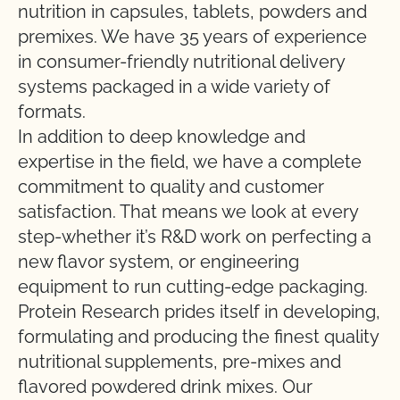
nutrition in capsules, tablets, powders and
premixes. We have 35 years of experience
in consumer-friendly nutritional delivery
systems packaged in a wide variety of
formats.
In addition to deep knowledge and
expertise in the field, we have a complete
commitment to quality and customer
satisfaction. That means we look at every
step-whether it’s R&D work on perfecting a
new flavor system, or engineering
equipment to run cutting-edge packaging.
Protein Research prides itself in developing,
formulating and producing the finest quality
nutritional supplements, pre-mixes and
flavored powdered drink mixes. Our