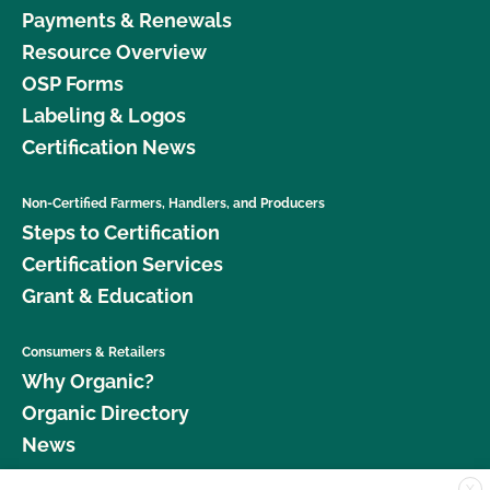
Payments & Renewals
Resource Overview
OSP Forms
Labeling & Logos
Certification News
Non-Certified Farmers, Handlers, and Producers
Steps to Certification
Certification Services
Grant & Education
Consumers & Retailers
Why Organic?
Organic Directory
News