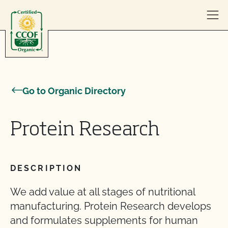
Skip to content
Go to Organic Directory
Protein Research
DESCRIPTION
We add value at all stages of nutritional
manufacturing. Protein Research develops
and formulates supplements for human