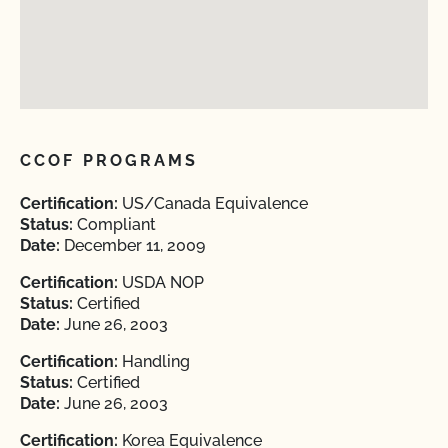
CCOF PROGRAMS
Certification:
US/Canada Equivalence
Status:
Compliant
Date:
December 11, 2009
Certification:
USDA NOP
Status:
Certified
Date:
June 26, 2003
Certification:
Handling
Status:
Certified
Date:
June 26, 2003
Certification:
Korea Equivalence