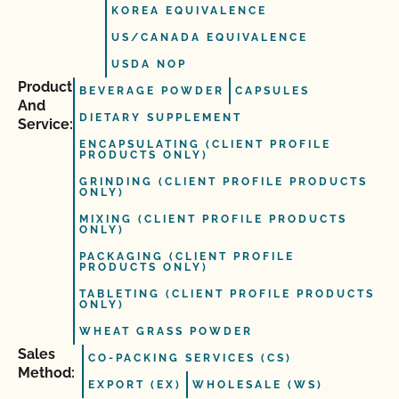
KOREA EQUIVALENCE
US/CANADA EQUIVALENCE
USDA NOP
Product
BEVERAGE POWDER
CAPSULES
And
DIETARY SUPPLEMENT
Service:
ENCAPSULATING (CLIENT PROFILE
PRODUCTS ONLY)
GRINDING (CLIENT PROFILE PRODUCTS
ONLY)
MIXING (CLIENT PROFILE PRODUCTS
ONLY)
PACKAGING (CLIENT PROFILE
PRODUCTS ONLY)
TABLETING (CLIENT PROFILE PRODUCTS
ONLY)
WHEAT GRASS POWDER
Sales
CO-PACKING SERVICES (CS)
Method:
EXPORT (EX)
WHOLESALE (WS)